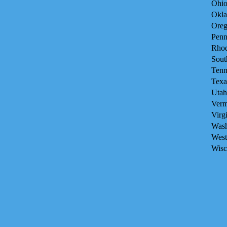
Ohio
Okla
Oreg
Penn
Rhod
Sout
Tenn
Texa
Utah
Verm
Virg
Wash
West
Wisc