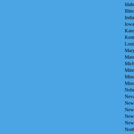
Idah
Illin
Indi
Iowa
Kans
Kent
Loui
Mary
Mass
Mich
Minn
Miss
Miss
Nebr
Neva
New 
New 
New
New 
Nort