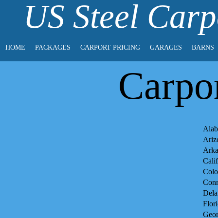
US Steel Carp
HOME
PACKAGES
CARPORT PRICING
GARAGES
BARNS
Carpor
Alab
Ariz
Arka
Cali
Colo
Conn
Dela
Flor
Geor