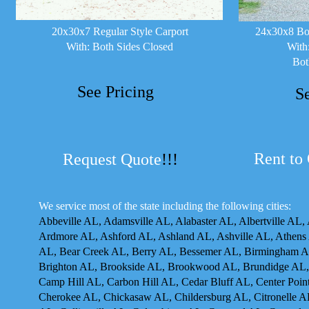
20x30x7 Regular Style Carport
24x30x8 Box
With: Both Sides Closed
With
Bot
See Pricing
S
Rent to
Request Quote
!!!
We service most of the state including the following cities:
Abbeville AL, Adamsville AL, Alabaster AL, Albertville AL,
Ardmore AL, Ashford AL, Ashland AL, Ashville AL, Athens 
AL, Bear Creek AL, Berry AL, Bessemer AL, Birmingham AL
Brighton AL, Brookside AL, Brookwood AL, Brundidge AL,
Camp Hill AL, Carbon Hill AL, Cedar Bluff AL, Center Poin
Cherokee AL, Chickasaw AL, Childersburg AL, Citronelle A