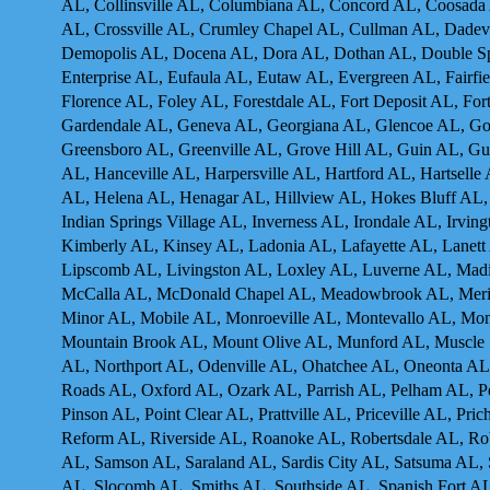
AL, Collinsville AL, Columbiana AL, Concord AL, Coosada
AL, Crossville AL, Crumley Chapel AL, Cullman AL, Dadevi
Demopolis AL, Docena AL, Dora AL, Dothan AL, Double Spri
Enterprise AL, Eufaula AL, Eutaw AL, Evergreen AL, Fairfie
Florence AL, Foley AL, Forestdale AL, Fort Deposit AL, For
Gardendale AL, Geneva AL, Georgiana AL, Glencoe AL, Go
Greensboro AL, Greenville AL, Grove Hill AL, Guin AL, Gul
AL, Hanceville AL, Harpersville AL, Hartford AL, Hartsell
AL, Helena AL, Henagar AL, Hillview AL, Hokes Bluff AL
Indian Springs Village AL, Inverness AL, Irondale AL, Irvin
Kimberly AL, Kinsey AL, Ladonia AL, Lafayette AL, Lanett 
Lipscomb AL, Livingston AL, Loxley AL, Luverne AL, Madi
McCalla AL, McDonald Chapel AL, Meadowbrook AL, Meridia
Minor AL, Mobile AL, Monroeville AL, Montevallo AL, Mo
Mountain Brook AL, Mount Olive AL, Munford AL, Muscl
AL, Northport AL, Odenville AL, Ohatchee AL, Oneonta A
Roads AL, Oxford AL, Ozark AL, Parrish AL, Pelham AL, Pe
Pinson AL, Point Clear AL, Prattville AL, Priceville AL, P
Reform AL, Riverside AL, Roanoke AL, Robertsdale AL, Rob
AL, Samson AL, Saraland AL, Sardis City AL, Satsuma AL,
AL, Slocomb AL. Smiths AL, Southside AL, Spanish Fort AL, 