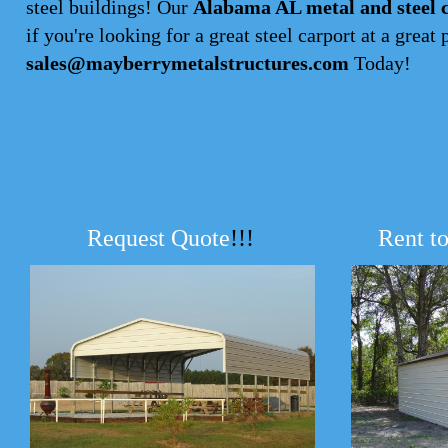
steel buildings! Our
Alabama AL metal and steel 
if you're looking for a great steel carport at a great 
sales@mayberrymetalstructures.com
Today!
Request Quote
!!!
Rent t