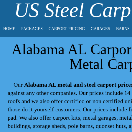
US Steel Carp
HOME
PACKAGES
CARPORT PRICING
GARAGES
BARNS
Alabama AL Carport 
Metal Carp
Our
Alabama AL metal and steel carport price
against any other companies. Our prices include 14 
roofs and we also offer certified or non certified un
those do it yourself customers. Our prices include f
pad. We also offer carport kits, metal garages, meta
buildings, storage sheds, pole barns, quonset huts, 