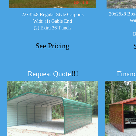
20x25x8 Boxe
22x35x8 Regular Style Carports
Wit
With: (1) Gable End
(2) Extra 36' Panels
B
See Pricing
Request Quote
!!!
Financ