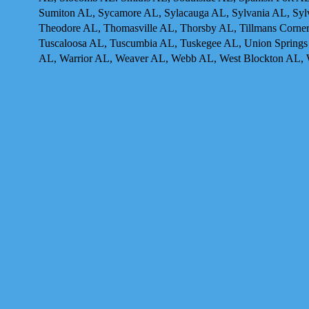
Sumiton AL, Sycamore AL, Sylacauga AL, Sylvania AL, Sylva
Theodore AL, Thomasville AL, Thorsby AL, Tillmans Corner 
Tuscaloosa AL, Tuscumbia AL, Tuskegee AL, Union Springs 
AL, Warrior AL, Weaver AL, Webb AL, West Blockton AL, 