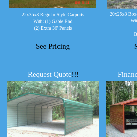
20x25x8 Boxe
22x35x8 Regular Style Carports
Wit
With: (1) Gable End
(2) Extra 36' Panels
B
See Pricing
Request Quote
!!!
Financ