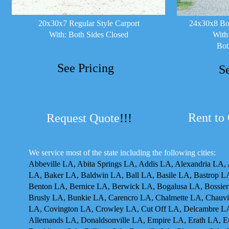
20x30x7 Regular Style Carport
24x30x8 Box
With: Both Sides Closed
With
Bot
See Pricing
S
Rent to
Request Quote
!!!
We service most of the state including the following cities:
Abbeville LA, Abita Springs LA, Addis LA, Alexandria LA,
LA, Baker LA, Baldwin LA, Ball LA, Basile LA, Bastrop 
Benton LA, Bernice LA, Berwick LA, Bogalusa LA, Bossier
Brusly LA, Bunkie LA, Carencro LA, Chalmette LA, Chauvin
LA, Covington LA, Crowley LA, Cut Off LA, Delcambre L
Allemands LA, Donaldsonville LA, Empire LA, Erath LA, Eun