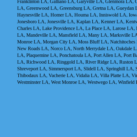
Franklinton LA, Galliano LA, Garyville LA, Glenmora LA
LA, Greenwood LA, Greensburg LA, Gretna LA, Gueydan 
Haynesville LA, Homer LA, Houma LA, Inniswold LA, Iowa 
Jonesboro LA, Jonesville LA, Kaplan LA, Kenner LA, Ken
Charles LA, Lake Providence LA, La Place LA, Larose LA,
LA, Mandeville LA, Mansfield LA, Many LA, Marksville LA
Monroe LA, Morgan City LA, Moss Bluff LA, Natchitoches
New Roads LA, Norco LA, North Merrydale LA, Oakdale LA,
LA, Plaquemine LA, Ponchatoula LA, Port Allen LA, Port B
LA, Richwood LA, Ringgold LA, River Ridge LA, Ruston LA
Shreveport LA, Simmersport LA, Slidell LA, Springhill LA,
Thibodaux LA, Vacherie LA, Vidalia LA, Villa Platte LA,
Westminster LA, West Monroe LA, Westwego LA, Winfield 