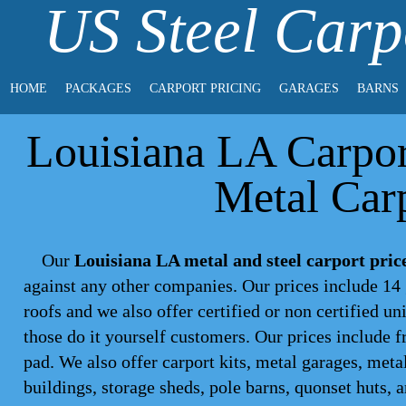
US Steel Carp
HOME
PACKAGES
CARPORT PRICING
GARAGES
BARNS
Louisiana LA Carport
Metal Carp
Our
Louisiana LA metal and steel carport pric
against any other companies. Our prices include 14 
roofs and we also offer certified or non certified un
those do it yourself customers. Our prices include f
pad. We also offer carport kits, metal garages, meta
buildings, storage sheds, pole barns, quonset huts, 