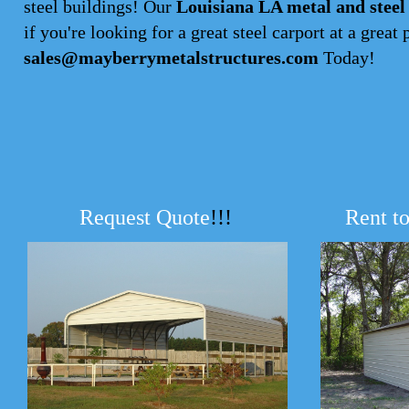
steel buildings! Our
Louisiana LA metal and steel
if you're looking for a great steel carport at a great 
sales@mayberrymetalstructures.com
Today!
Request Quote
!!!
Rent t