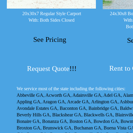
20x30x7 Regular Style Carport
24x30x8 Box
With: Both Sides Closed
With
Bot
See Pricing
S
Rent to
Request Quote
!!!
We service most of the state including the following cities:
Abbeville GA, Acworth GA, Adairsville GA, Adel GA, Ala
Appling GA, Aragon GA, Arcade GA, Arlington GA, Ashbur
Avondale Estates GA, Baconton GA, Bainbridge GA, Baldw
Beverly Hills GA, Blackshear GA, Blackwells GA, Blairsvi
Bonaire GA, Bonanza GA, Boston GA, Bowdon GA, Bowma
Broxton GA, Brunswick GA, Buchanan GA, Buena Vista GA