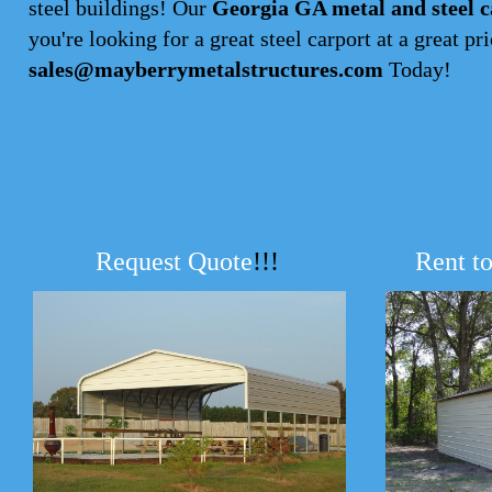
steel buildings! Our
Georgia GA metal and steel c
you're looking for a great steel carport at a great pri
sales@mayberrymetalstructures.com
Today!
Request Quote
!!!
Rent t