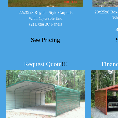
20x25x8 Boxe
22x35x8 Regular Style Carports
Wit
With: (1) Gable End
(2) Extra 36' Panels
B
See Pricing
Request Quote
!!!
Financ