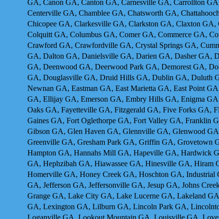
GA, Canon GA, Canton GA, Carnesville GA, Carrollton GA
Centerville GA, Chamblee GA, Chatsworth GA, Chattahooch
Chicopee GA, Clarkesville GA, Clarkston GA, Claxton GA,
Colquitt GA, Columbus GA, Comer GA, Commerce GA, Con
Crawford GA, Crawfordville GA, Crystal Springs GA, Cum
GA, Dalton GA, Danielsville GA, Darien GA, Dasher GA, 
GA, Deenwood GA, Deerwood Park GA, Demorest GA, Dock 
GA, Douglasville GA, Druid Hills GA, Dublin GA, Duluth
Newnan GA, Eastman GA, East Marietta GA, East Point GA,
GA, Ellijay GA, Emerson GA, Embry Hills GA, Enigma GA,
Oaks GA, Fayetteville GA, Fitzgerald GA, Five Forks GA, 
Gaines GA, Fort Oglethorpe GA, Fort Valley GA, Franklin
Gibson GA, Glen Haven GA, Glennville GA, Glenwood GA,
Greenville GA, Gresham Park GA, Griffin GA, Grovetow
Hampton GA, Hannahs Mill GA, Hapeville GA, Hardwick GA
GA, Hephzibah GA, Hiawassee GA, Hinesville GA, Hiram 
Homerville GA, Honey Creek GA, Hoschton GA, Industrial C
GA, Jefferson GA, Jeffersonville GA, Jesup GA, Johns Cr
Grange GA, Lake City GA, Lake Lucerne GA, Lakeland GA
GA, Lexington GA, Lilburn GA, Lincoln Park GA, Lincolnt
Loganville GA, Lookout Mountain GA, Louisville GA, Lo