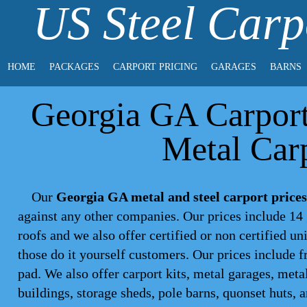
US Steel Carp
HOME
PACKAGES
CARPORT PRICING
GARAGES
BARNS
Georgia GA Carport 
Metal Carp
Our
Georgia GA metal and steel carport prices
against any other companies. Our prices include 14 
roofs and we also offer certified or non certified un
those do it yourself customers. Our prices include f
pad. We also offer carport kits, metal garages, meta
buildings, storage sheds, pole barns, quonset huts, 