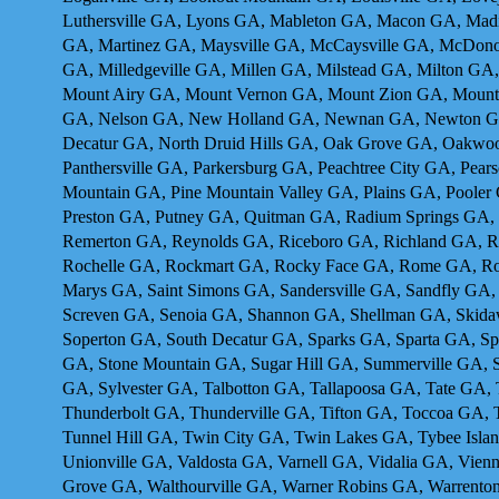
Luthersville GA, Lyons GA, Mableton GA, Macon GA, Madi
GA, Martinez GA, Maysville GA, McCaysville GA, McDon
GA, Milledgeville GA, Millen GA, Milstead GA, Milton G
Mount Airy GA, Mount Vernon GA, Mount Zion GA, Mounta
GA, Nelson GA, New Holland GA, Newnan GA, Newton GA,
Decatur GA, North Druid Hills GA, Oak Grove GA, Oakwo
Panthersville GA, Parkersburg GA, Peachtree City GA, Pea
Mountain GA, Pine Mountain Valley GA, Plains GA, Pooler
Preston GA, Putney GA, Quitman GA, Radium Springs GA,
Remerton GA, Reynolds GA, Riceboro GA, Richland GA, R
Rochelle GA, Rockmart GA, Rocky Face GA, Rome GA, Ross
Marys GA, Saint Simons GA, Sandersville GA, Sandfly GA,
Screven GA, Senoia GA, Shannon GA, Shellman GA, Skidawa
Soperton GA, South Decatur GA, Sparks GA, Sparta GA, Spr
GA, Stone Mountain GA, Sugar Hill GA, Summerville GA, 
GA, Sylvester GA, Talbotton GA, Tallapoosa GA, Tate GA
Thunderbolt GA, Thunderville GA, Tifton GA, Toccoa GA, 
Tunnel Hill GA, Twin City GA, Twin Lakes GA, Tybee Isla
Unionville GA, Valdosta GA, Varnell GA, Vidalia GA, Vie
Grove GA, Walthourville GA, Warner Robins GA, Warrento