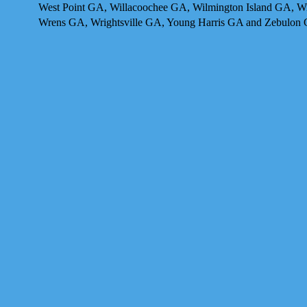
West Point GA, Willacoochee GA, Wilmington Island GA, 
Wrens GA, Wrightsville GA, Young Harris GA and Zebulon