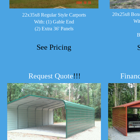
20x25x8 Boxe
22x35x8 Regular Style Carports
Wit
With: (1) Gable End
(2) Extra 36' Panels
B
See Pricing
Request Quote
!!!
Financ