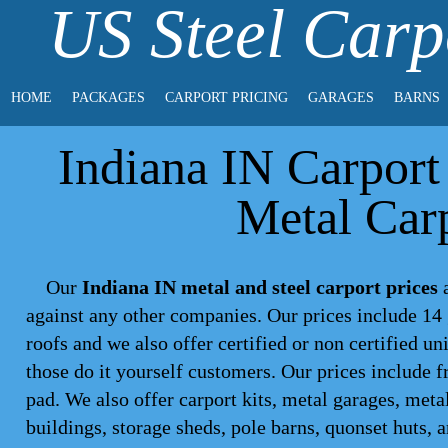
US Steel Carp
HOME
PACKAGES
CARPORT PRICING
GARAGES
BARNS
Indiana IN Carport 
Metal Carp
Our
Indiana IN metal and steel carport prices
a
against any other companies. Our prices include 14 
roofs and we also offer certified or non certified un
those do it yourself customers. Our prices include f
pad. We also offer carport kits, metal garages, meta
buildings, storage sheds, pole barns, quonset huts, 