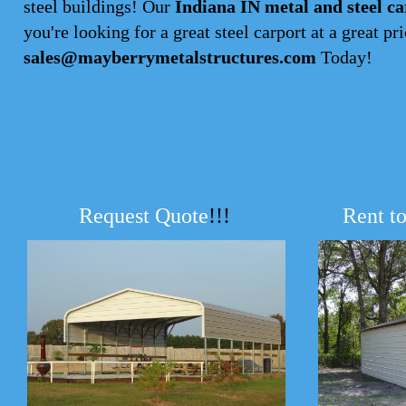
steel buildings! Our
Indiana IN metal and steel ca
you're looking for a great steel carport at a great pri
sales@mayberrymetalstructures.com
Today!
Request Quote
!!!
Rent t