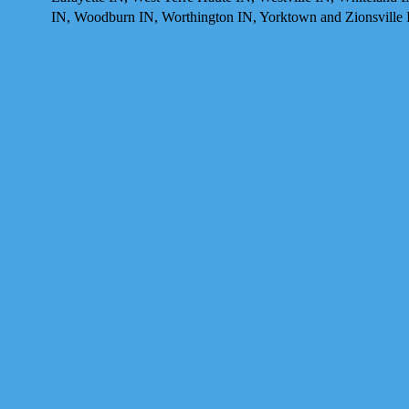
IN, Woodburn IN, Worthington IN, Yorktown and Zionsville 