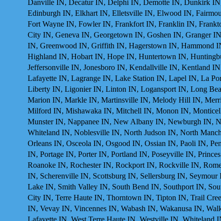
Danville IN, Decatur IN, Delphi IN, Demotte IN, Dunkirk I
Edinburgh IN, Elkhart IN, Elletsville IN, Elwood IN, Fairmoun
Fort Wayne IN, Fowler IN, Frankfort IN, Franklin IN, Frankt
City IN, Geneva IN, Georgetown IN, Goshen IN, Granger IN,
IN, Greenwood IN, Griffith IN, Hagerstown IN, Hammond IN,
Highland IN, Hobart IN, Hope IN, Huntertown IN, Huntingburg
Jeffersonville IN, Jonesboro IN, Kendallville IN, Kentland
Lafayette IN, Lagrange IN, Lake Station IN, Lapel IN, La P
Liberty IN, Ligonier IN, Linton IN, Logansport IN, Long B
Marion IN, Markle IN, Martinsville IN, Melody Hill IN, Merr
Milford IN, Mishawaka IN, Mitchell IN, Monon IN, Monticel
Munster IN, Nappanee IN, New Albany IN, Newburgh IN, N
Whiteland IN, Noblesville IN, North Judson IN, North Manch
Orleans IN, Osceola IN, Osgood IN, Ossian IN, Paoli IN, Pend
IN, Portage IN, Porter IN, Portland IN, Poseyville IN, Princ
Roanoke IN, Rochester IN, Rockport IN, Rockville IN, Rome C
IN, Scherenville IN, Scottsburg IN, Sellersburg IN, Seymour
Lake IN, Smith Valley IN, South Bend IN, Southport IN, Sou
City IN, Terre Haute IN, Thorntown IN, Tipton IN, Trail Cre
IN, Vevay IN, Vincennes IN, Wabash IN, Wakanusa IN, Walke
Lafayette IN, West Terre Haute IN, Westville IN, Whiteland