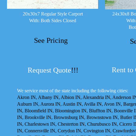
20x30x7 Regular Style Carport
24x30x8 Box
With: Both Sides Closed
With
Bot
See Pricing
S
Rent to
Request Quote
!!!
We service most of the state including the following cities:
Akron IN, Albany IN, Albion IN, Alexandria IN, Anderson IN
Auburn IN, Aurora IN, Austin IN, Avilla IN, Avon IN, Barger
IN, Bloomfield IN, Bloomington IN, Bluffton IN, Boonville 
IN, Brookville IN, Brownsburg IN, Brownstown IN, Butler I
IN, Charlestown IN, Chesterton IN, Churubusco IN, Cicero I
IN, Connersville IN, Corydon IN, Covington IN, Crawfordsvil