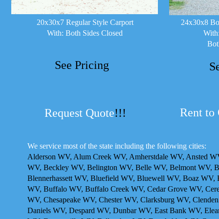
20x30x7 Regular Style Carport
24x30x8 Box
With: Both Sides Closed
With
Bot
See Pricing
S
Rent to
Request Quote
!!!
We service most of the state including the following cities:
Alderson WV, Alum Creek WV, Amherstdale WV, Ansted WV,
WV, Beckley WV, Belington WV, Belle WV, Belmont WV, 
Blennerhassett WV, Bluefield WV, Bluewell WV, Boaz WV,
WV, Buffalo WV, Buffalo Creek WV, Cedar Grove WV, Cer
WV, Chesapeake WV, Chester WV, Clarksburg WV, Clendeni
Daniels WV, Despard WV, Dunbar WV, East Bank WV, Elean