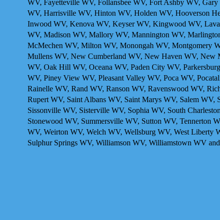
WV, Fayetteville WV, Follansbee WV, Fort Ashby WV, Gar
WV, Harrisville WV, Hinton WV, Holden WV, Hooverson Hei
Inwood WV, Kenova WV , Keyser WV, Kingwood WV, Laval
WV, Madison WV, Mallory WV, Mannington WV, Marlingto
McMechen WV, Milton WV, Monongah WV, Montgomery WV
Mullens WV, New Cumberland WV, New Haven WV, New Manc
WV, Oak Hill WV, Oceana WV, Paden City WV, Parkersburg
WV, Piney View WV, Pleasant Valley WV, Poca WV, Pocatali
Rainelle WV, Rand WV, Ranson WV, Ravenswood WV, Rich
Rupert WV, Saint Albans WV, Saint Marys WV, Salem WV, 
Sissonville WV, Sisterville WV, Sophia WV, South Charlest
Stonewood WV, Summersville WV, Sutton WV, Tennerton WV
WV, Weirton WV, Welch WV, Wellsburg WV, West Liberty 
Sulphur Springs WV, Williamson WV, Williamstown WV and