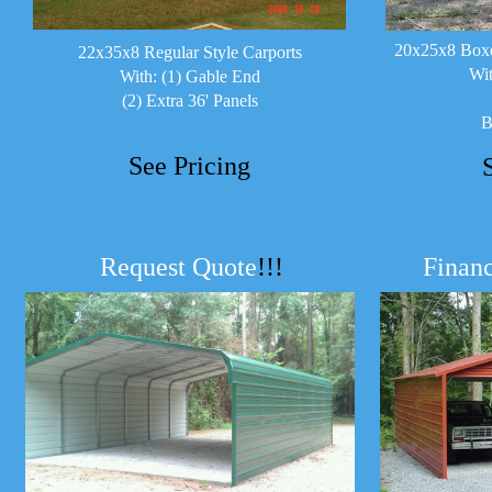
20x25x8 Boxe
22x35x8 Regular Style Carports
Wit
With: (1) Gable End
(2) Extra 36' Panels
B
See Pricing
Request Quote
!!!
Financ