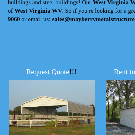
buildings and steel buildings! Our
West Virginia W
of
West Virginia WV
. So if you're looking for a gre
9060
or email us:
sales@mayberrymetalstructure
Request Quote
!!!
Rent t