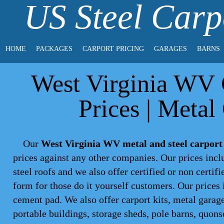
US Steel Carp
HOME
PACKAGES
CARPORT PRICING
GARAGES
BARNS
West Virginia WV C
Prices | Metal
Our
West Virginia WV metal and steel carport
prices against any other companies. Our prices inc
steel roofs and we also offer certified or non certif
form for those do it yourself customers. Our prices 
cement pad. We also offer carport kits, metal garage
portable buildings, storage sheds, pole barns, quons