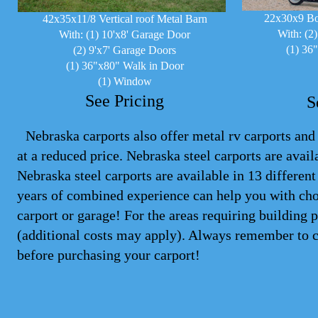
22x30x9 Bo
42x35x11/8 Vertical roof Metal Barn
With: (2
With: (1) 10'x8' Garage Door
(1) 36
(2) 9'x7' Garage Doors
(1) 36"x80" Walk in Door
(1) Window
See Pricing
S
Nebraska carports also offer metal rv carports and 
at a reduced price. Nebraska steel
carports
are availa
Nebraska steel carports are available in 13 differen
years of combined experience can help you with cho
carport or garage! For the areas requiring building 
(additional costs may apply). Always remember to 
before purchasing your carport!