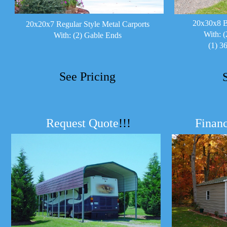
20x30x8 B
20x20x7 Regular Style Metal Carports
With: (
With: (2) Gable Ends
(1) 3
See Pricing
Request Quote
!!!
Financ