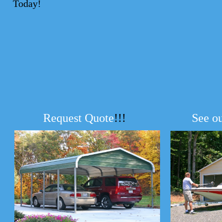
Today!
Request Quote
!!!
See o