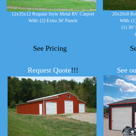
12x35x12 Regular Style Metal RV Carport
20x20x8 Bo
With: (2) Extra 36' Panels
With: (1
(1) 36"
See Pricing
S
Request Quote
!!!
See ou