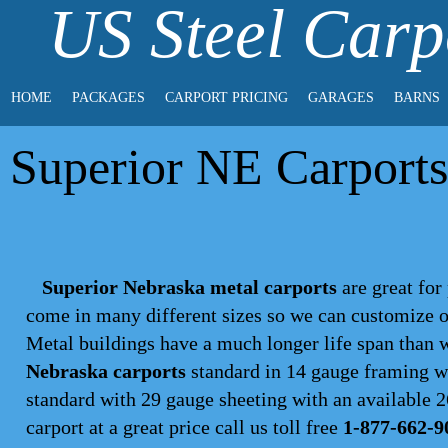
US Steel Carp
HOME
PACKAGES
CARPORT PRICING
GARAGES
BARNS
Superior NE Carports
Superior Nebraska metal carports
are great for 
come in many different sizes so we can customize o
Metal buildings have a much longer life span than
Nebraska carports
standard in 14 gauge framing wi
standard with 29 gauge sheeting with an available 26
carport
at a great price call us toll free
1-877-662-9