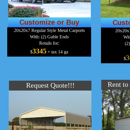
Customize or Buy
Cust
20x20x7 Regular Style Metal Carports
20x20x7
With: (2) Gable Ends
Wit
Retails for:
(2
3345
$
+ tax 14 ga
3
$
Rent to
Request Quote!!!