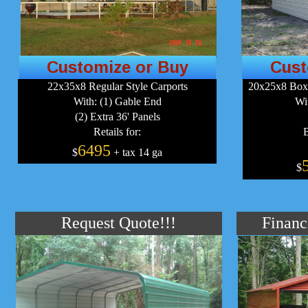
Customize or Buy
Cust
22x35x8 Regular Style Carports
20x25x8 Boxe
With: (1) Gable End
Wi
(2) Extra 36' Panels
Retails for:
B
6495
$
+ tax 14 ga
$
Request Quote!!!
Financ