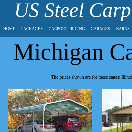
US Steel Carp
HOME
PACKAGES
CARPORT PRICING
GARAGES
BARNS
Michigan Ca
The prices shown are for these states: Illi