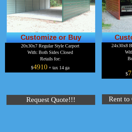
Customize or Buy
Cust
24x30x8 B
20x30x7 Regular Style Carport
Wit
With: Both Sides Closed
Bo
Retails for:
4910
$
+ tax 14 ga
7
$
Rent to
Request Quote!!!