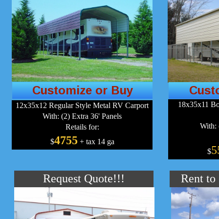
Customize or Buy
Cust
18x35x11 Bo
12x35x12 Regular Style Metal RV Carport
With: (2) Extra 36' Panels
With: 
Retails for:
4755
$
+ tax 14 ga
5
$
Request Quote!!!
Rent to