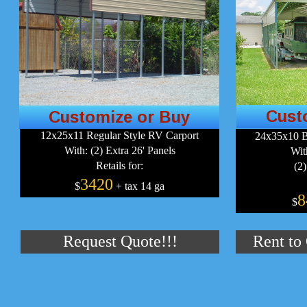
Cust
Customize or Buy
12x25x11 Regular Style RV Carport
24x35x10 B
With: (2) Extra 26' Panels
Wit
Retails for:
(2)
3420
$
+ tax 14 ga
8
$
Request Quote!!!
Rent to