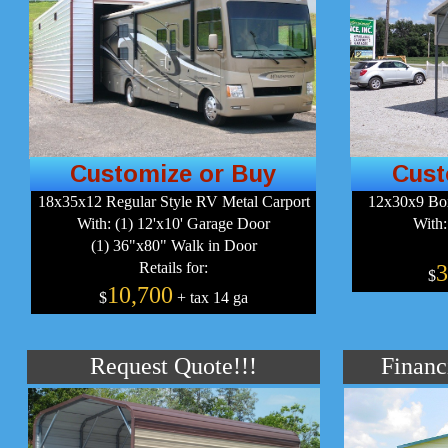
Customize or Buy
Cust
18x35x12 Regular Style RV Metal Carport
12x30x9 Box
With: (1) 12'x10' Garage Door
With:
(1) 36"x80" Walk in Door
Retails for:
3
$
10,700
$
+ tax 14 ga
Request Quote!!!
Financ