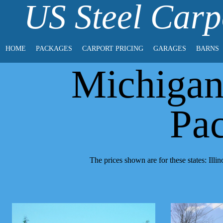
US Steel Carp
HOME
PACKAGES
CARPORT PRICING
GARAGES
BARNS
Michigan
Pa
The prices shown are for these states: Il