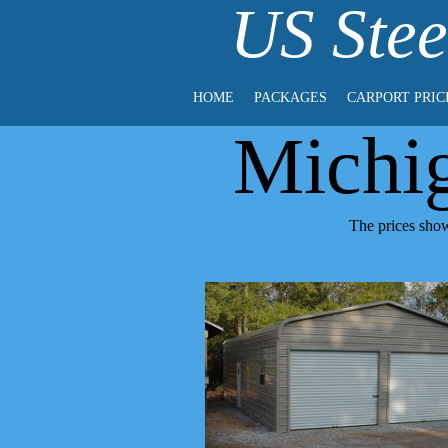
US Stee
HOME
PACKAGES
CARPORT PRIC
Michi
The prices show