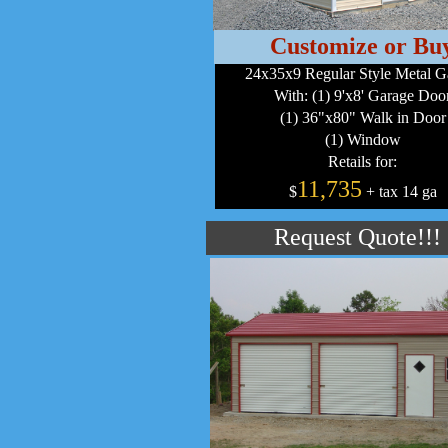
Customize or Bu
24x35x9 Regular Style Metal G
With: (1) 9'x8' Garage Doo
(1) 36"x80" Walk in Door
(1) Window
Retails for:
11,735
$
+ tax 14 ga
Request Quote!!!