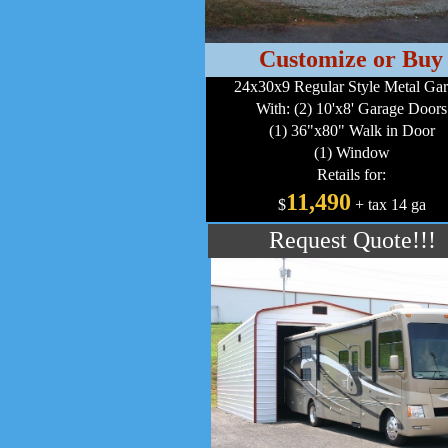
Customize or Buy
24x30x9 Regular Style Metal Ga
With: (2) 10'x8' Garage Doors
(1) 36"x80" Walk in Door
(1) Window
Retails for:
11,490
$
+ tax 14 ga
Request Quote!!!