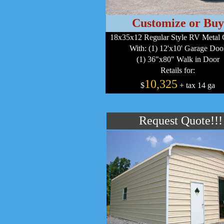
Customize or Buy
18x35x12 Regular Style RV Metal 
With: (1) 12'x10' Garage Doo
(1) 36"x80" Walk in Door
Retails for:
10,325
$
+ tax 14 ga
Request Quote!!!