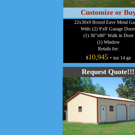
Customize or Bu
22x30x9 Boxed Eave Metal Ga
With: (2) 9'x8' Garage Door
(1) 36"x80" Walk in Door
(1) Window
Retails for:
10,945
$
+ tax 14 ga
Request Quote!!!