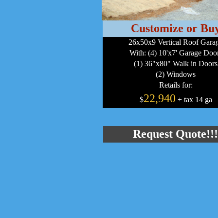
Customize or Bu
26x50x9 Vertical Roof Gara
With: (4) 10'x7' Garage Doo
(1) 36"x80" Walk in Doors
(2) Windows
Retails for:
22,940
$
+ tax 14 ga
Request Quote!!!