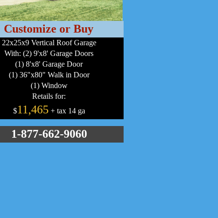
Customize or Buy
22x25x9 Vertical Roof Garage
With: (2) 9'x8' Garage Doors
(1) 8'x8' Garage Door
(1) 36"x80" Walk in Door
(1) Window
Retails for:
11,465
$
+ tax 14 ga
1-877-662-9060