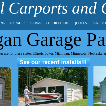
l Carports and
ING
GARAGES
BARNS
COLOR CHART
QUOTES
RENT T
gan Garage Pa
n are for these states: Illinois, Iowa, Michigan, Minnesota, Nebraska 
See our recent installs!!!