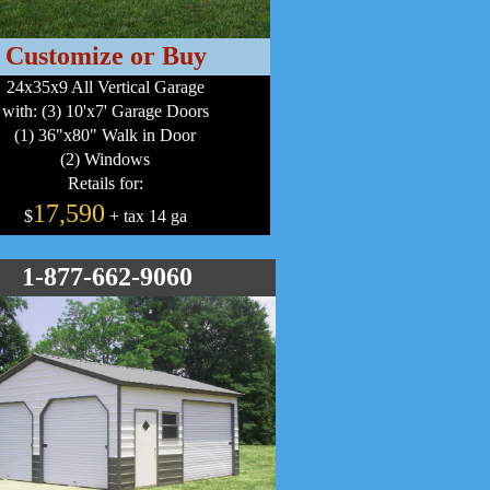
Customize or Buy
24x35x9 All Vertical Garage
with: (3) 10'x7' Garage Doors
(1) 36"x80" Walk in Door
(2) Windows
Retails for:
17,590
$
+ tax 14 ga
1-877-662-9060