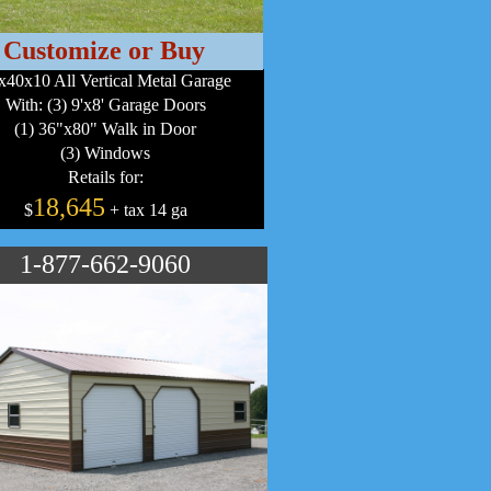
Customize or Buy
x40x10 All Vertical Metal Garage
With: (3) 9'x8' Garage Doors
(1) 36"x80" Walk in Door
(3) Windows
Retails for:
18,645
$
+ tax 14 ga
1-877-662-9060