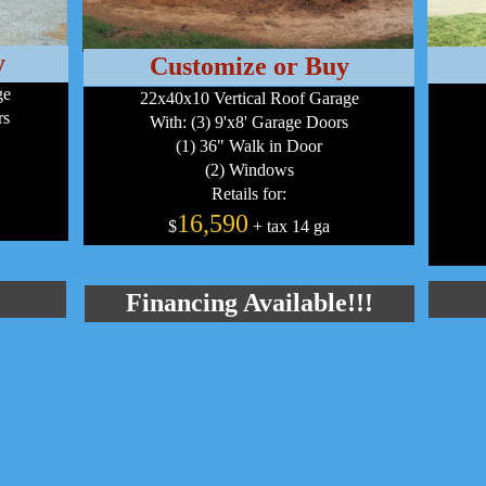
y
Customize or Buy
ge
22x40x10 Vertical Roof Garage
rs
With: (3) 9'x8' Garage Doors
(1) 36" Walk in Door
(2) Windows
Retails for:
16,590
$
+ tax 14 ga
Financing Available!!!