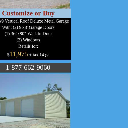
Customize or Buy
9 Vertical Roof Deluxe Metal Garage
With: (2) 9'x8' Garage Doors
(1) 36"x80" Walk in Door
(2) Windows
Retails for:
11,975
$
+ tax 14 ga
1-877-662-9060