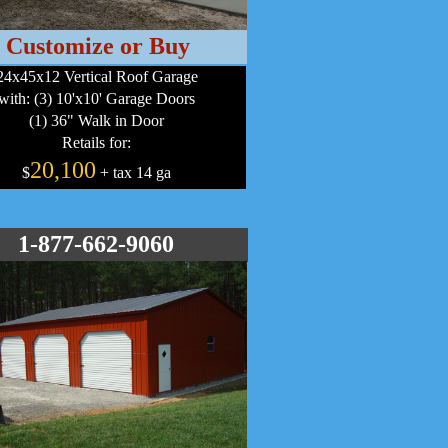
Customize or Buy
24x45x12 Vertical Roof Garage
with: (3) 10'x10' Garage Doors
(1) 36" Walk in Door
Retails for:
20,100
$
+ tax 14 ga
1-877-662-9060