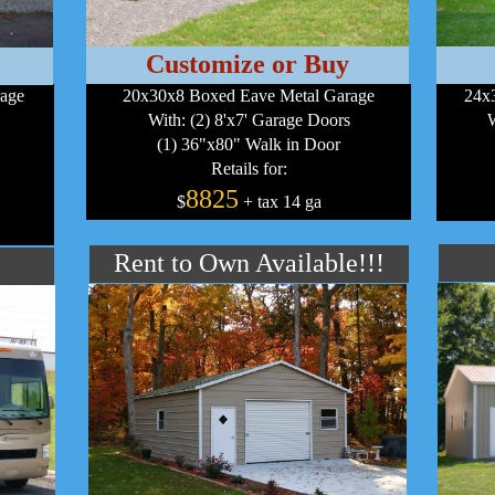
Customize or Buy
rage
20x30x8 Boxed Eave Metal Garage
24x3
With: (2) 8'x7' Garage Doors
W
(1) 36"x80" Walk in Door
Retails for:
8825
$
+ tax 14 ga
Rent to Own Available!!!