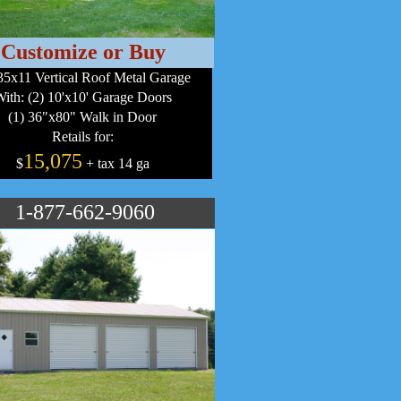
Customize or Buy
5x11 Vertical Roof Metal Garage
ith: (2) 10'x10' Garage Doors
(1) 36"x80" Walk in Door
Retails for:
15,075
$
+ tax 14 ga
1-877-662-9060