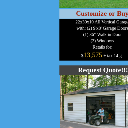
Customize or Bu
22x30x10 All Vertical Garag
with: (2) 9'x8' Garage Door
(1) 36" Walk in Door
(2) Windows
Retails for:
13,575
$
+ tax 14 g
a
Request Quote!!!