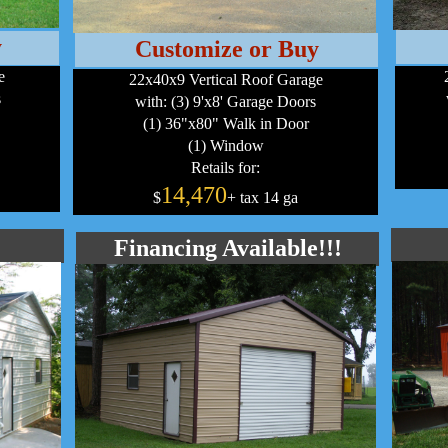
y
Customize or Buy
e
22x40x9 Vertical Roof Garage
s
with: (3) 9'x8' Garage Doors
(1) 36"x80" Walk in Door
(1) Window
Retails for:
14,470
$
+ tax 14 ga
Financing Available!!!