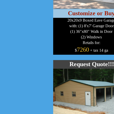
Customize or Bu
20x20x9 Boxed Eave Garag
with: (1) 8'x7' Garage Door
(1) 36"x80" Walk in Door
(2) Windows
Retails for:
7260
$
+ tax 14 ga
Request Quote!!!