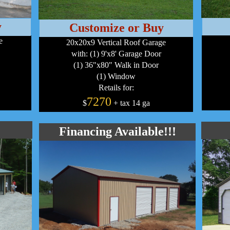
y
Customize or Buy
e
20x20x9 Vertical Roof Garage
with: (1) 9'x8' Garage Door
(1) 36"x80" Walk in Door
(1) Window
Retails for:
7270
$
+ tax 14 ga
Financing Available!!!