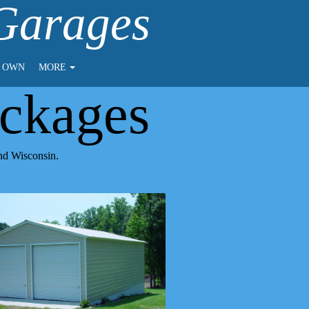
 Garages
O OWN
MORE
ckages
and Wisconsin.