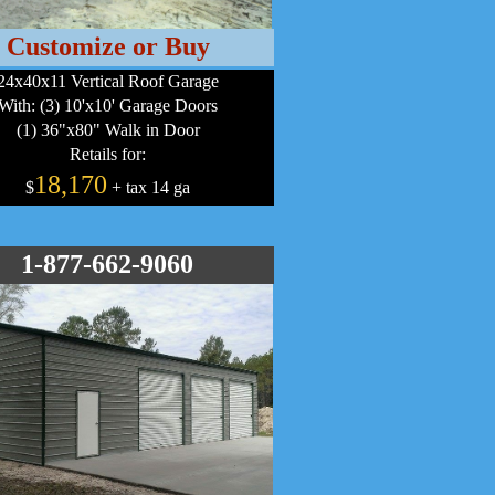
Customize or Buy
24x40x11 Vertical Roof Garage
With: (3) 10'x10' Garage Doors
(1) 36"x80" Walk in Door
Retails for:
18,170
$
+ tax 14 ga
1-877-662-9060