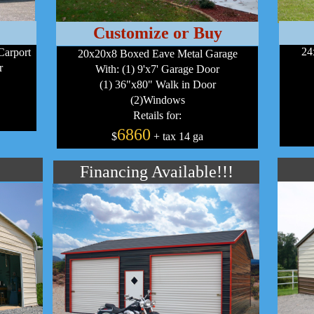
Customize or Buy
24
Carport
20x20x8 Boxed Eave Metal Garage
r
With: (1) 9'x7' Garage Door
(1) 36"x80" Walk in Door
(2)Windows
Retails for:
6860
$
+ tax 14 ga
Financing Available!!!