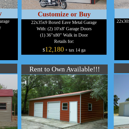
y
Customize or Buy
arage
22x30x
22x35x9 Boxed Eave Metal Garage
r
With: (2) 10'x8' Garage Doors
(1) 36"x80" Walk in Door
Retails for:
12,180
$
+ tax 14 ga
Rent to Own Available!!!