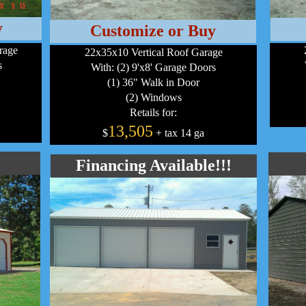
y
Customize or Buy
rage
22x35x10 Vertical Roof Garage
s
With: (2) 9'x8' Garage Doors
(1) 36" Walk in Door
(2) Windows
Retails for:
13,505
$
+ tax 14 ga
Financing Available!!!