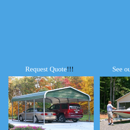
Request Quote
!!!
See o