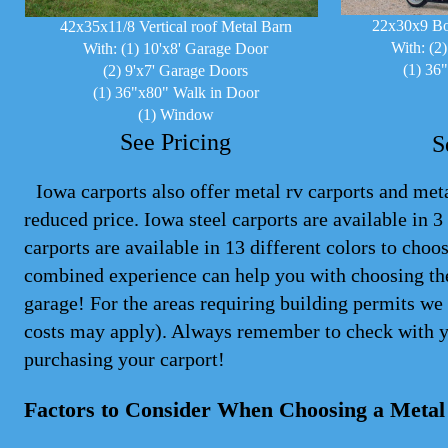
22x30x9 Bo
42x35x11/8 Vertical roof Metal Barn
With: (2
With: (1) 10'x8' Garage Door
(1) 36
(2) 9'x7' Garage Doors
(1) 36"x80" Walk in Door
(1) Window
See Pricing
S
Iowa carports also offer metal rv carports and metal
reduced price. Iowa steel
carports
are available in 3 
carports are available in 13 different colors to cho
combined experience can help you with choosing the
garage! For the areas requiring building permits we 
costs may apply). Always remember to check with y
purchasing your carport!
Factors to Consider When Choosing a Metal