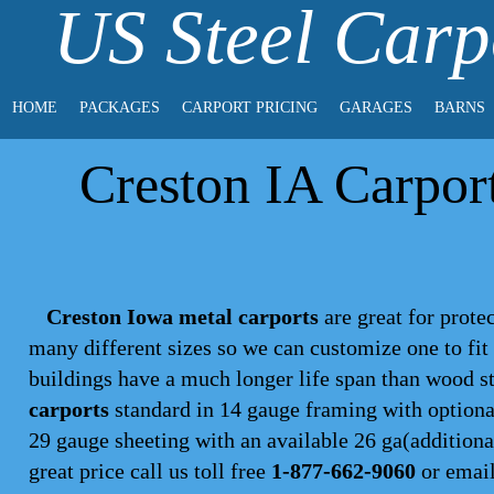
US Steel Carp
HOME
PACKAGES
CARPORT PRICING
GARAGES
BARNS
Creston IA Carport
Creston Iowa metal carports
are great for protec
many different sizes so we can customize one to fi
buildings have a much longer life span than wood s
carports
standard in 14 gauge framing with optional
29 gauge sheeting with an available 26 ga(additional
great price call us toll free
1-877-662-9060
or emai