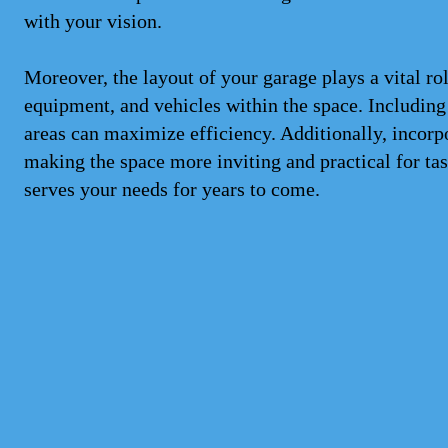
with your vision.
Moreover, the layout of your garage plays a vital rol
equipment, and vehicles within the space. Including
areas can maximize efficiency. Additionally, incorp
making the space more inviting and practical for ta
serves your needs for years to come.