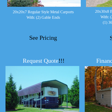
20x30x8 B
20x20x7 Regular Style Metal Carports
With: (
With: (2) Gable Ends
(1) 3
See Pricing
Request Quote
!!!
Financ