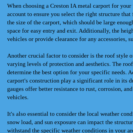
When choosing a Creston IA metal carport for your v
account to ensure you select the right structure that
the size of the carport, which should be large eno
space for easy entry and exit. Additionally, the heig
vehicles or provide clearance for any accessories, s
Another crucial factor to consider is the roof style 
varying levels of protection and aesthetics. The roo
determine the best option for your specific needs. A
carport's construction play a significant role in its
gauges offer better resistance to rust, corrosion, an
vehicles.
It's also essential to consider the local weather con
snow load, and sun exposure can impact the structure
withstand the specific weather conditions in your ar