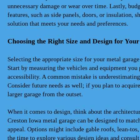
unnecessary damage or wear over time. Lastly, budge
features, such as side panels, doors, or insulation, s
solution that meets your needs and preferences.
Choosing the Right Size and Design for You
Selecting the appropriate size for your metal garage
Start by measuring the vehicles and equipment you 
accessibility. A common mistake is underestimating
Consider future needs as well; if you plan to acquir
larger garage from the outset.
When it comes to design, think about the architectu
Creston Iowa metal garage can be designed to match
appeal. Options might include gable roofs, lean-tos,
the time to explore various design ideas and consult