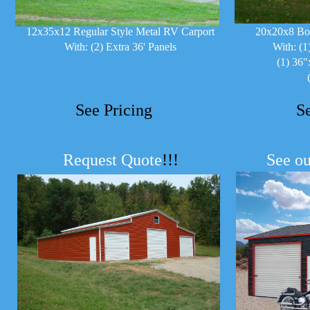
12x35x12 Regular Style Metal RV Carport
20x20x8 Bo
With: (2) Extra 36' Panels
With: (1
(1) 36"
See Pricing
S
Request Quote
!!!
See ou