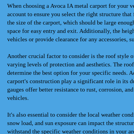
When choosing a Avoca IA metal carport for your veh
account to ensure you select the right structure that
the size of the carport, which should be large eno
space for easy entry and exit. Additionally, the heig
vehicles or provide clearance for any accessories, s
Another crucial factor to consider is the roof style 
varying levels of protection and aesthetics. The roo
determine the best option for your specific needs. A
carport's construction play a significant role in its
gauges offer better resistance to rust, corrosion, an
vehicles.
It's also essential to consider the local weather con
snow load, and sun exposure can impact the structure
withstand the specific weather conditions in your ar