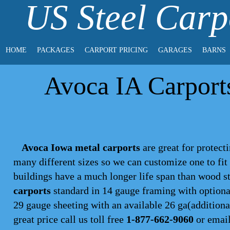
US Steel Carp
HOME
PACKAGES
CARPORT PRICING
GARAGES
BARNS
Avoca IA Carports
Avoca Iowa metal carports
are great for protecti
many different sizes so we can customize one to fi
buildings have a much longer life span than wood s
carports
standard in 14 gauge framing with optional
29 gauge sheeting with an available 26 ga(additional
great price call us toll free
1-877-662-9060
or emai