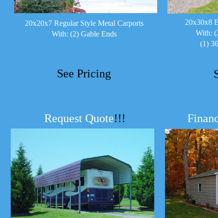
20x30x8 B
20x20x7 Regular Style Metal Carports
With: (
With: (2) Gable Ends
(1) 3
See Pricing
Request Quote
!!!
Financ