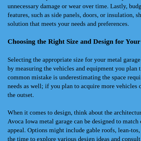
unnecessary damage or wear over time. Lastly, budge
features, such as side panels, doors, or insulation, s
solution that meets your needs and preferences.
Choosing the Right Size and Design for You
Selecting the appropriate size for your metal garage
by measuring the vehicles and equipment you plan to
common mistake is underestimating the space requir
needs as well; if you plan to acquire more vehicles 
the outset.
When it comes to design, think about the architectu
Avoca Iowa metal garage can be designed to match 
appeal. Options might include gable roofs, lean-tos,
the time to explore various design ideas and consult