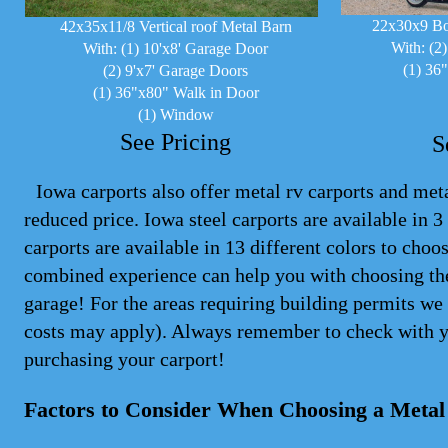
22x30x9 Bo
42x35x11/8 Vertical roof Metal Barn
With: (2
With: (1) 10'x8' Garage Door
(1) 36
(2) 9'x7' Garage Doors
(1) 36"x80" Walk in Door
(1) Window
See Pricing
S
Iowa carports also offer metal rv carports and metal
reduced price. Iowa steel
carports
are available in 3 
carports are available in 13 different colors to cho
combined experience can help you with choosing the
garage! For the areas requiring building permits we 
costs may apply). Always remember to check with y
purchasing your carport!
Factors to Consider When Choosing a Metal