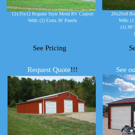
12x35x12 Regular Style Metal RV Carport
20x20x8 Bo
With: (2) Extra 36' Panels
With: (1
(1) 36"
See Pricing
S
Request Quote
!!!
See ou