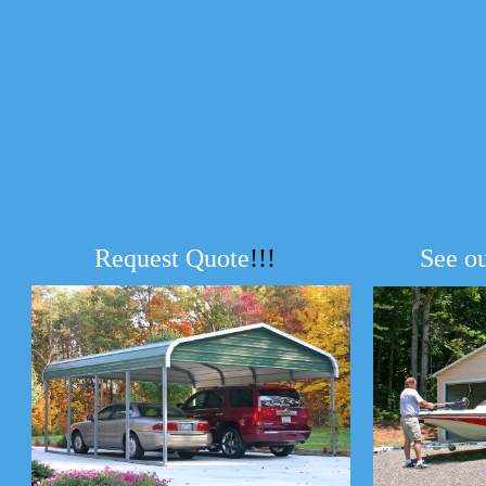
Request Quote
!!!
See o