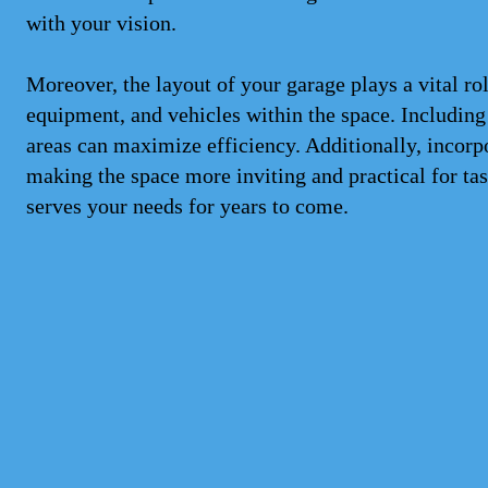
with your vision.
Moreover, the layout of your garage plays a vital rol
equipment, and vehicles within the space. Including
areas can maximize efficiency. Additionally, incorp
making the space more inviting and practical for ta
serves your needs for years to come.