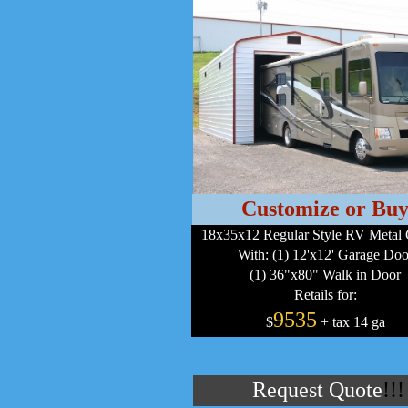
Customize or Bu
18x35x12 Regular Style RV Metal 
With: (1) 12'x12' Garage Doo
(1) 36"x80" Walk in Door
Retails for:
9535
$
+ tax 14 ga
Request Quote
!!!