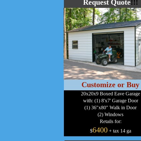
Request Quote
!!!
Customize or Buy
20x20x9 Boxed Eave Garage
with: (1) 8'x7' Garage Door
(1) 36"x80" Walk in Door
(2) Windows
Retails for:
6400
$
+ tax 14 ga