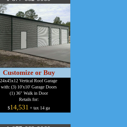
Customize or Buy
24x45x12 Vertical Roof Garage
with: (3) 10'x10' Garage Doors
(1) 36" Walk in Door
Retails for:
14,531
$
+ tax 14 ga