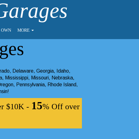
 Garages
O OWN
MORE
ges
rado
,
Delaware
,
Georgia
,
Idaho
,
a
,
Mississippi
,
Missouri
,
Nebraska
,
regon
,
Pennsylvania
,
Rhode Island
,
nsin
!
15
er $10K -
% Off over