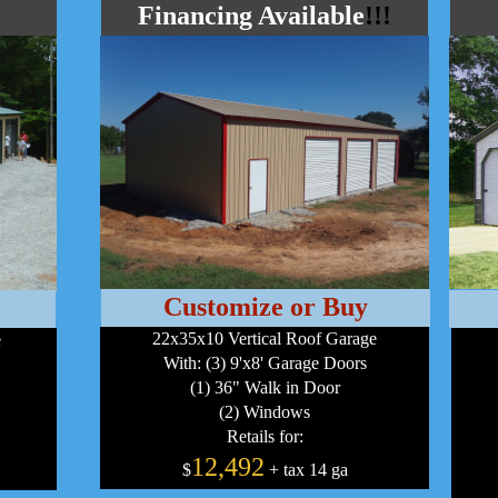
Financing Available
!!!
Customize or Buy
22x35x10 Vertical Roof Garage
e
With: (3) 9'x8' Garage Doors
(1) 36" Walk in Door
(2) Windows
Retails for:
12,492
$
+ tax 14 ga