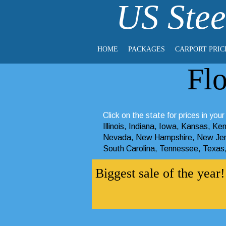
US Stee
HOME
PACKAGES
CARPORT PRIC
Fl
Click on the state for prices in your
Illinois
,
Indiana
,
Iowa
,
Kansas
,
Ken
Nevada
,
New Hampshire
,
New Je
South Carolina
,
Tennessee
,
Texas
Biggest sale of the yea