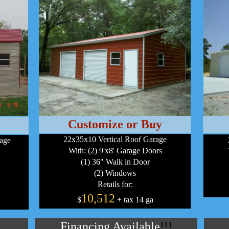
Customize or Buy
22x35x10 Vertical Roof Garage
age
With: (2) 9'x8' Garage Doors
(1) 36" Walk in Door
(2) Windows
Retails for:
10,512
$
+ tax 14 ga
Financing Available
!!!