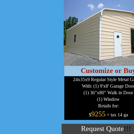
Customize or Bu
24x35x9 Regular Style Metal G
With: (1) 9'x8' Garage Doo
(1) 36"x80" Walk in Door
(1) Window
Retails for:
9255
$
+ tax 14 ga
Request Quote
!!!