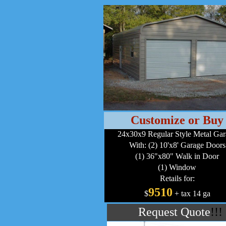
Customize or Buy
24x30x9 Regular Style Metal Ga
With: (2) 10'x8' Garage Doors
(1) 36"x80" Walk in Door
(1) Window
Retails for:
9510
$
+ tax 14 ga
Request Quote
!!!