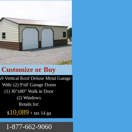
Customize or Buy
9 Vertical Roof Deluxe Metal Garage
With: (2) 9'x8' Garage Doors
(1) 36"x80" Walk in Door
(2) Windows
Retails for:
10,089
$
+ tax 14 ga
1-877-662-9060