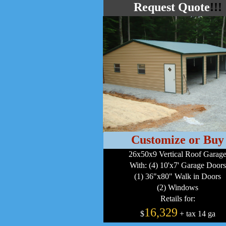
Request Quote
!!!
Customize or Buy
26x50x9 Vertical Roof Garag
With: (4) 10'x7' Garage Doors
(1) 36"x80" Walk in Doors
(2) Windows
Retails for:
16,329
$
+ tax 14 ga