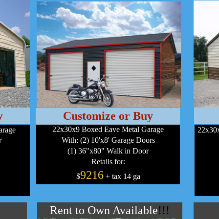
y
Customize or Buy
22x30x9 Boxed Eave Metal Garage
arage
22x30x
With: (2) 10'x8' Garage Doors
r
(1) 36"x80" Walk in Door
Retails for:
9216
$
+ tax 14 ga
Rent to Own Available
!!!