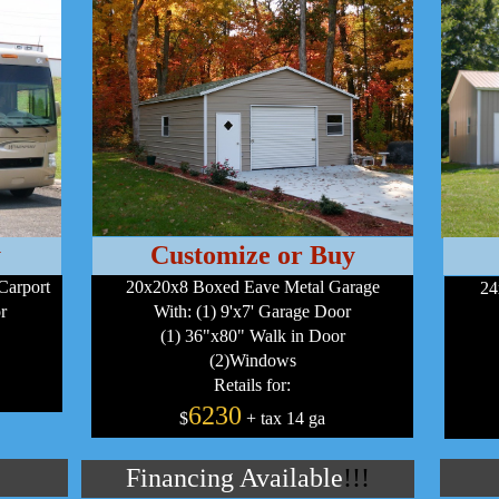
y
Customize or Buy
Carport
20x20x8 Boxed Eave Metal Garage
24
r
With: (1) 9'x7' Garage Door
(1) 36"x80" Walk in Door
(2)Windows
Retails for:
6230
$
+ tax 14 ga
Financing Available
!!!