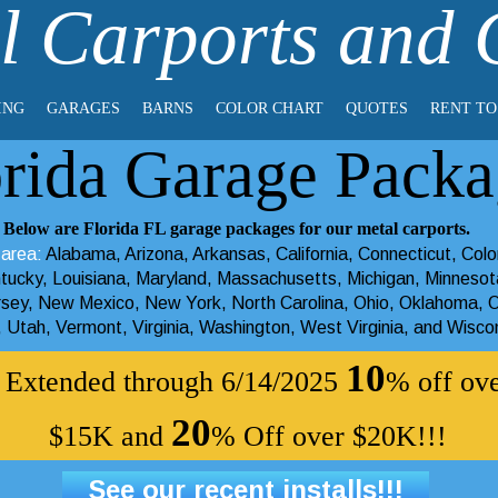
l Carports and
ING
GARAGES
BARNS
COLOR CHART
QUOTES
RENT T
orida Garage Packa
Below are Florida FL garage packages for our metal carports.
 area:
Alabama
,
Arizona
,
Arkansas
,
California
,
Connecticut
,
Colo
tucky
,
Louisiana
,
Maryland
,
Massachusetts
,
Michigan
,
Minnesot
rsey
,
New Mexico
,
New York
,
North Carolina
,
Ohio
,
Oklahoma
,
O
,
Utah
,
Vermont
,
Virginia
,
Washington
,
West Virginia
, and
Wisco
10
r! Extended through 6/14/2025
% off ov
20
$15K and
% Off over $20K!!!
See our recent installs!!!