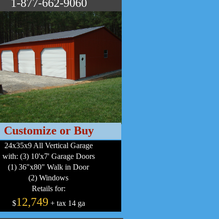
1-877-662-9060
Customize or Buy
24x35x9 All Vertical Garage
with: (3) 10'x7' Garage Doors
(1) 36"x80" Walk in Door
(2) Windows
Retails for:
12,749
$
+ tax 14 ga