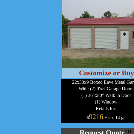
Customize or Buy
22x30x9 Boxed Eave Metal Gar
With: (2) 9'x8' Garage Doors
(1) 36"x80" Walk in Door
(1) Window
Retails for:
9216
$
+ tax 14 ga
Request Quote
!!!