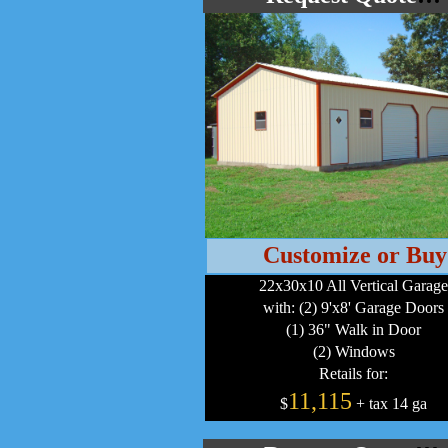
Customize or Buy
22x30x10 All Vertical Garage
with: (2) 9'x8' Garage Doors
(1) 36" Walk in Door
(2) Windows
Retails for:
11,115
$
+ tax 14 ga