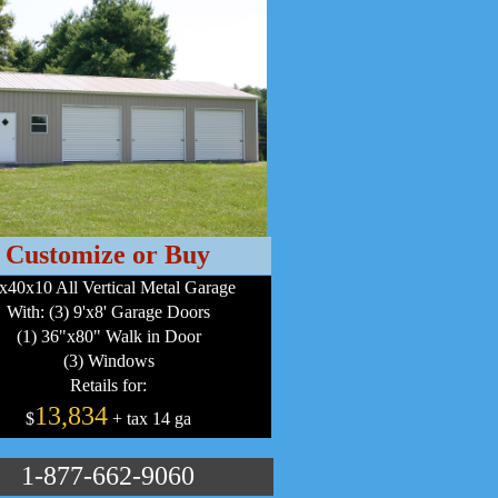
Customize or Buy
x40x10 All Vertical Metal Garage
With: (3) 9'x8' Garage Doors
(1) 36"x80" Walk in Door
(3) Windows
Retails for:
13,834
$
+ tax 14 ga
1-877-662-9060