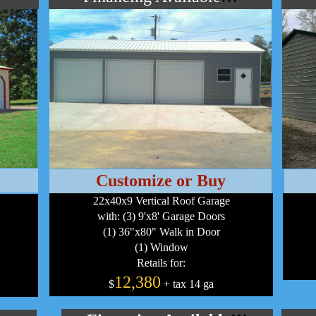
Customize or Buy
22x40x9 Vertical Roof Garage
with: (3) 9'x8' Garage Doors
(1) 36"x80" Walk in Door
(1) Window
Retails for:
12,380
$
+ tax 14 ga