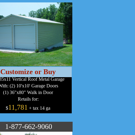
Customize or Buy
35x11 Vertical Roof Metal Garage
With: (2) 10'x10' Garage Doors
(1) 36"x80" Walk in Door
Retails for:
11,781
$
+ tax 14 ga
1-877-662-9060