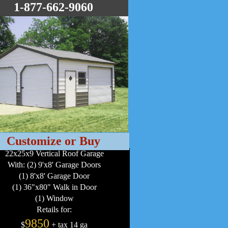
1-877-662-9060
Customize or Buy
22x25x9 Vertical Roof Garage
With: (2) 9'x8' Garage Doors
(1) 8'x8' Garage Door
(1) 36"x80" Walk in Door
(1) Window
Retails for:
9850
$
+ tax 14 ga