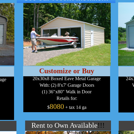
Customize or Buy
20x30x8 Boxed Eave Metal Garage
24x
rage
With: (2) 8'x7' Garage Doors
(1) 36"x80" Walk in Door
Retails for:
8080
$
+ tax 14 ga
Rent to Own Available
!!!