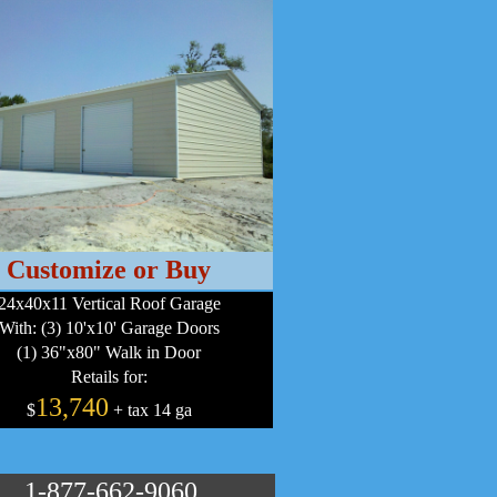
Customize or Buy
24x40x11 Vertical Roof Garage
With: (3) 10'x10' Garage Doors
(1) 36"x80" Walk in Door
Retails for:
13,740
$
+ tax 14 ga
1-877-662-9060