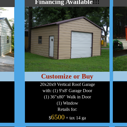
Financing Available
!!!
Customize or Buy
20x20x9 Vertical Roof Garage
with: (1) 9'x8' Garage Door
(1) 36"x80" Walk in Door
(1) Window
Retails for:
6500
$
+ tax 14 ga