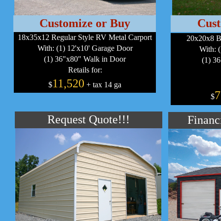
Customize or Buy
Cust
18x35x12 Regular Style RV Metal Carport
20x20x8 B
With: (1) 12'x10' Garage Door
With: 
(1) 36"x80" Walk in Door
(1) 3
Retails for:
11,520
$
+ tax 14 ga
7
$
Request Quote!!!
Financ