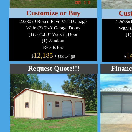
Customize or Buy
Cus
22x30x9 Boxed Eave Metal Garage
22x35x1
With: (2) 9'x8' Garage Doors
With: 
(1) 36"x80" Walk in Door
(1)
(1) Window
Retails for:
12,185
1
$
+ tax 14 ga
$
Request Quote!!!
Financ