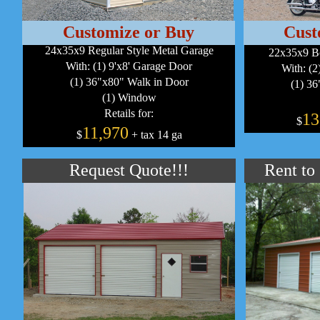
Customize or Buy
Cust
24x35x9 Regular Style Metal Garage
22x35x9 B
With: (1) 9'x8' Garage Door
With: (2
(1) 36"x80" Walk in Door
(1) 36
(1) Window
Retails for:
13
$
11,970
$
+ tax 14 ga
Request Quote!!!
Rent to