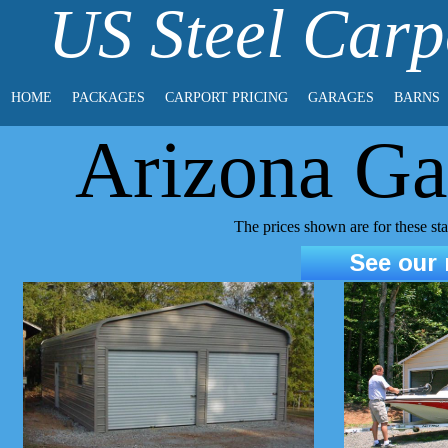
US Steel Carp
HOME
PACKAGES
CARPORT PRICING
GARAGES
BARNS
Arizona Ga
The prices shown are for these s
See our r