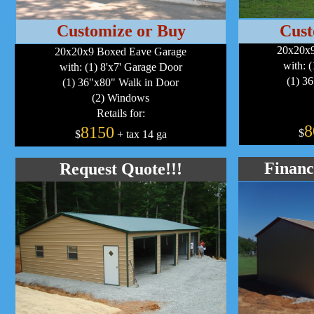
Customize or Buy
Cust
20x20x9
20x20x9 Boxed Eave Garage
with: 
with: (1) 8'x7' Garage Door
(1) 3
(1) 36"x80" Walk in Door
(2) Windows
Retails for:
8
8150
$
$
+ tax 14 ga
Financ
Request Quote!!!