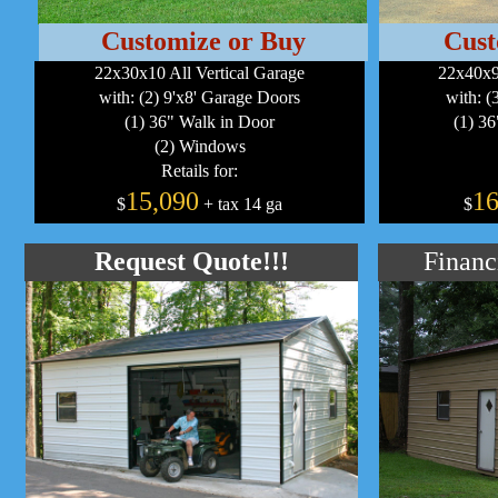
Customize or Buy
Cust
22x30x10 All Vertical Garage
22x40x9
with: (2) 9'x8' Garage Doors
with: (
(1) 36" Walk in Door
(1) 3
(2) Windows
Retails for:
15,090
16
$
+ tax 14 ga
$
Request Quote!!!
Financ