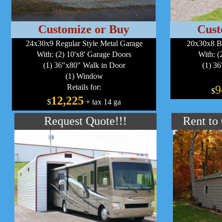
Customize or Buy
Cust
24x30x9 Regular Style Metal Garage
20x30x8 B
With: (2) 10'x8' Garage Doors
With: (
(1) 36"x80" Walk in Door
(1) 3
(1) Window
Retails for:
9
$
12,225
$
+ tax 14 ga
Request Quote!!!
Rent to