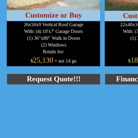
Customize or Buy
Cust
26x50x9 Vertical Roof Garage
22x40x10
With: (4) 10'x7' Garage Doors
With: (
(1) 36"x80" Walk in Doors
(1)
(2) Windows
Retails for:
25,130
18
$
+ tax 14 ga
$
Request Quote!!!
Financ