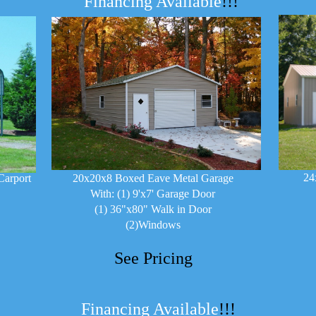
Financing Available
!!!
24
Carport
20x20x8 Boxed Eave Metal Garage
With: (1) 9'x7' Garage Door
(1) 36"x80" Walk in Door
(2)Windows
See Pricing
Financing Available
!!!