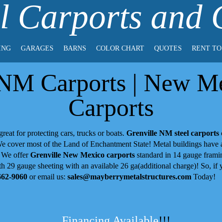
l Carports and
ING
GARAGES
BARNS
COLOR CHART
QUOTES
RENT T
 NM Carports | New Me
Carports
great for protecting cars, trucks or boats.
Grenville NM steel carports
 We cover most of the Land of Enchantment State! Metal buildings have
! We offer
Grenville New Mexico carports
standard in 14 gauge framin
h 29 gauge sheeting with an available 26 ga(additional charge)! So, if y
662-9060
or email us:
sales@mayberrymetalstructures.com
Today!
Financing Available
!!!