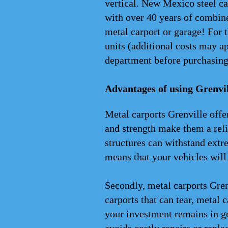
vertical. New Mexico steel ca
with over 40 years of combine
metal carport or garage! For 
units (additional costs may 
department before purchasing
Advantages of using Grenvil
Metal carports Grenville offer
and strength make them a reli
structures can withstand extr
means that your vehicles will
Secondly, metal carports Gren
carports that can tear, metal c
your investment remains in go