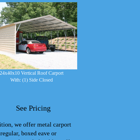
24x40x10 Vertical Roof Carport
With: (1) Side Closed
See Pricing
ition, we offer metal carport
: regular, boxed eave or