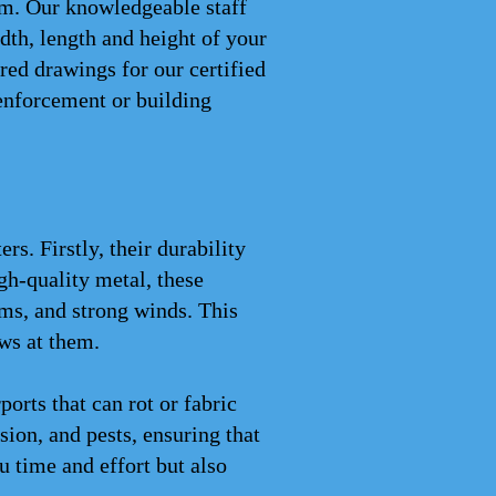
rom. Our knowledgeable staff
th, length and height of your
red drawings for our certified
enforcement or building
s. Firstly, their durability
gh-quality metal, these
ms, and strong winds. This
ws at them.
rts that can rot or fabric
osion, and pests, ensuring that
 time and effort but also