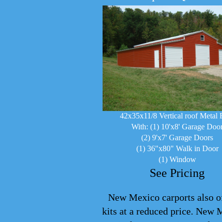
42x35x11/8 Vertical roof Metal 
With: (1) 10'x8' Garage Doo
(2) 9'x7' Garage Doors
(1) 36"x80" Walk in Door
(1) Window
See Pricing
New Mexico carports also off
kits at a reduced price. New 