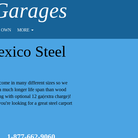
 Garages
O OWN
MORE
xico Steel
come in many different sizes so we
 a much longer life span than wood
g with optional 12 ga(extra charge)!
ou're looking for a great steel
carport
1-877-662-9060