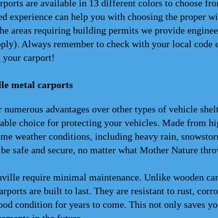
rports are available in 13 different colors to choose f
d experience can help you with choosing the proper wid
the areas requiring building permits we provide enginee
apply). Always remember to check with your local code 
 your carport!
le metal carports
 numerous advantages over other types of vehicle shelter
able choice for protecting your vehicles. Made from hi
eme weather conditions, including heavy rain, snowstor
 be safe and secure, no matter what Mother Nature thro
ville require minimal maintenance. Unlike wooden carpo
arports are built to last. They are resistant to rust, corr
od condition for years to come. This not only saves you