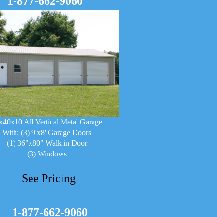
1-877-662-9060
x40x10 All Vertical Metal Garage
With: (3) 9'x8' Garage Doors
(1) 36"x80" Walk in Door
(3) Windows
See Pricing
1-877-662-9060