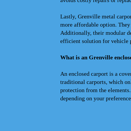
avoids costly repairs or repla
Lastly, Grenville metal carpo
more affordable option. They r
Additionally, their modular d
efficient solution for vehicle 
What is an Grenville enclos
An enclosed carport is a cove
traditional carports, which on
protection from the elements.
depending on your preference