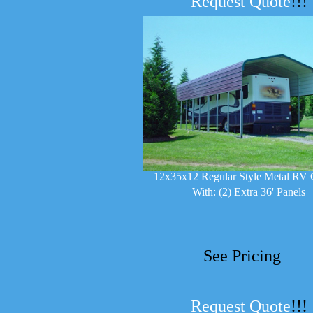
Request Quote
!!!
12x35x12 Regular Style Metal RV 
With: (2) Extra 36' Panels
See Pricing
Request Quote
!!!