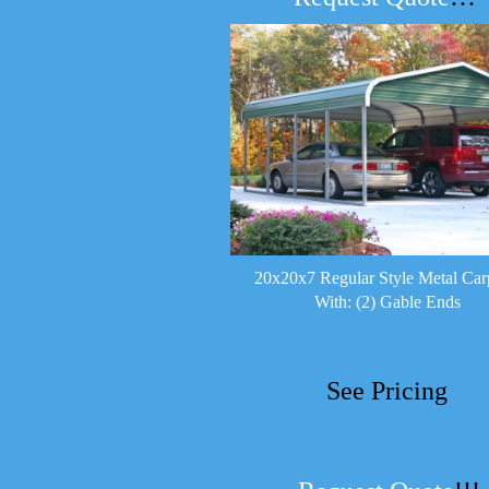
20x20x7 Regular Style Metal Car
With: (2) Gable Ends
See Pricing