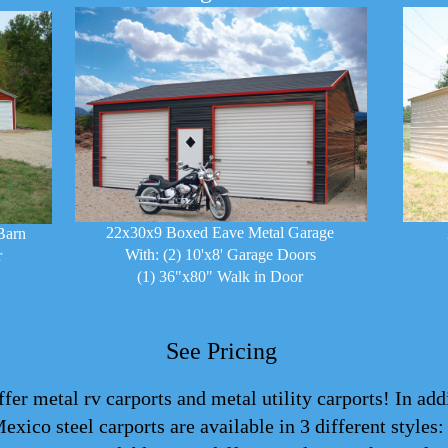
22x30x9 Boxed Eave Metal Garage
Barn
With: (2) 10'x8' Garage Doors
r
(1) 36"x80" Walk in Door
See Pricing
er metal rv carports and metal utility carports! In add
Mexico steel
carports
are available in 3 different styles