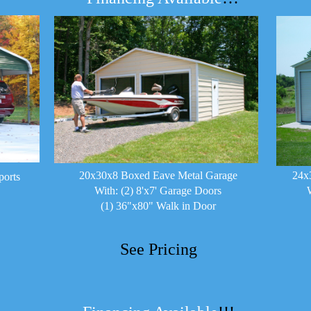
20x30x8 Boxed Eave Metal Garage
24x
ports
With: (2) 8'x7' Garage Doors
(1) 36"x80" Walk in Door
See Pricing