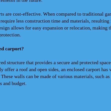
cements in the future.
rts are cost-effective. When compared to traditional gar
equire less construction time and materials, resulting i
esign allows for easy expansion or relocation, making t
protection.
ed carport?
red structure that provides a secure and protected space
ly offer a roof and open sides, an enclosed carport has 
 These walls can be made of various materials, such as 
s and budget.