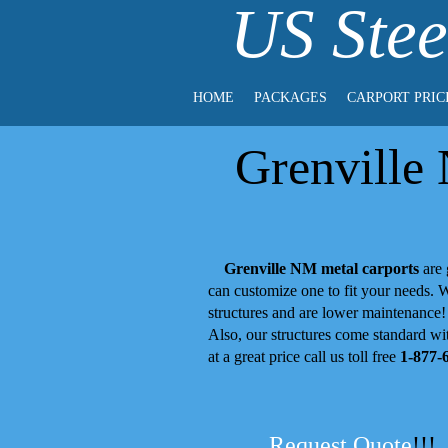
US Stee
HOME
PACKAGES
CARPORT PRIC
Grenville
Grenville NM metal carports
are 
can customize one to fit your needs.
structures and are lower maintenance
Also, our structures come standard wit
at a great price call us toll free
1-877-
Request Quote
!!!