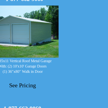
35x11 Vertical Roof Metal Garage
With: (2) 10'x10' Garage Doors
(1) 36"x80" Walk in Door
See Pricing