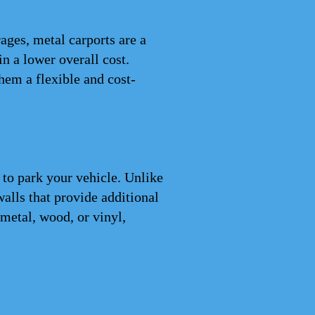
ages, metal carports are a
n a lower overall cost.
hem a flexible and cost-
 to park your vehicle. Unlike
walls that provide additional
metal, wood, or vinyl,