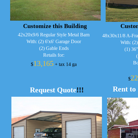
Customize this Building
Custom
42x20x9/6 Regular Style Metal Barn
48x30x11/8 A-Fra
With: (2) 6'x6' Garage Door
With: (2
(2) Gable Ends
(1) 36
Retails for:
13,165
Bo
$
+ tax 14 ga
22
$
Rent to
Request Quote
!!!