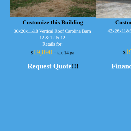
Customize this Building
Custom
42x26x11&8 
36x26x11&8 Vertical Roof Carolina Barn
12 & 12 & 12
Retails for:
1
19,890
$
$
+ tax 14 ga
Request Quote
!!!
Financ