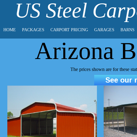
US Steel Carp
HOME
PACKAGES
CARPORT PRICING
GARAGES
BARNS
Arizona B
The prices shown are for these st
See our r