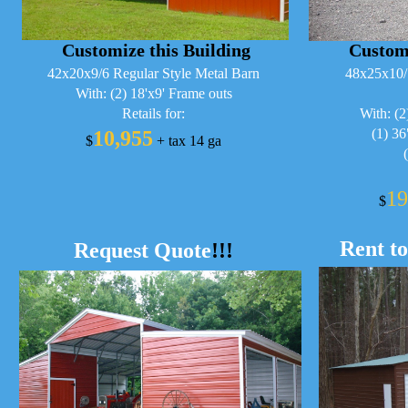
Customize this Building
Customi
42x20x9/6 Regular Style Metal Barn
48x25x10/
With: (2) 18'x9' Frame outs
Retails for:
With: (2
(1) 3
10,955
$
+ tax 14 ga
19
$
Rent t
Request Quote
!!!