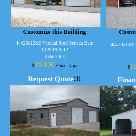
Customize this Building
Custom
44x26x12&9 Vertical Roof Seneca Barn
44x20x12&7 
12 & 18 & 12
Retails for:
20,800
1
$
+ tax 14 ga
$
Request Quote
!!!
Finan