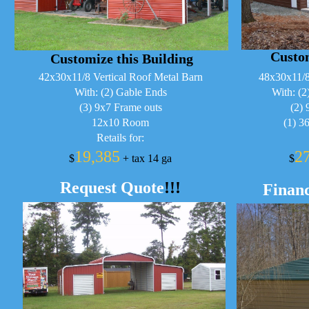
Custom
Customize this Building
42x30x11/8 Vertical Roof Metal Barn
48x30x11/8
With: (2) Gable Ends
With: (2
(3) 9x7 Frame outs
(2) 
12x10 Room
(1) 3
Retails for:
19,385
2
$
+ tax 14 ga
$
Request Quote
!!!
Financ