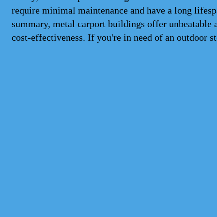
require minimal maintenance and have a long lifesp
summary, metal carport buildings offer unbeatable a
cost-effectiveness. If you're in need of an outdoor st