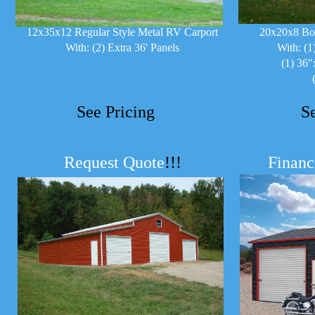
12x35x12 Regular Style Metal RV Carport
20x20x8 Bo
With: (2) Extra 36' Panels
With: (1
(1) 36"
See Pricing
S
Request Quote
!!!
Financ