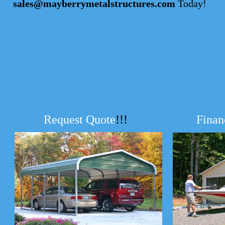
sales@mayberrymetalstructures.com
Today!
Request Quote
!!!
Finan