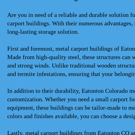
Are you in need of a reliable and durable solution 
carport buildings. With their numerous advantages, t
long-lasting storage solution.
First and foremost, metal carport buildings of Eaton
Made from high-quality steel, these structures can 
and strong winds. Unlike traditional wooden structure
and termite infestations, ensuring that your belongi
In addition to their durability, Eatonton Colorado me
customization. Whether you need a small carport for 
equipment, these buildings can be tailor-made to me
colors and finishes available, you can choose a desi
Lastly, metal carport buildings from Eatonton CO ar