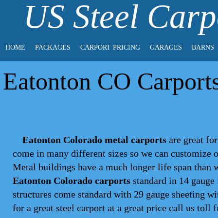
US Steel Carp
HOME
PACKAGES
CARPORT PRICING
GARAGES
BARNS
Eatonton CO Carports 
Eatonton Colorado metal carports
are great for
come in many different sizes so we can customize on
Metal buildings have a much longer life span than 
Eatonton Colorado carports
standard in 14 gauge 
structures come standard with 29 gauge sheeting wit
for a great steel
carport
at a great price call us toll 