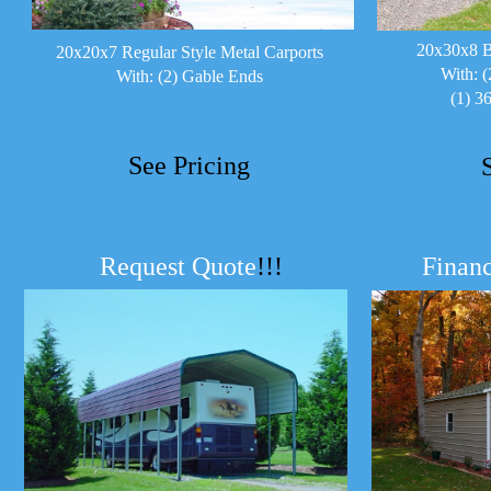
20x30x8 B
20x20x7 Regular Style Metal Carports
With: (
With: (2) Gable Ends
(1) 3
See Pricing
Request Quote
!!!
Financ