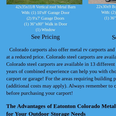
22x30x9 Bo
42x35x11/8 Vertical roof Metal Barn
With: (2
With: (1) 10'x8' Garage Door
(1) 36
(2) 9'x7' Garage Doors
(1) 36"x80" Walk in Door
(1) Window
See Pricing
S
Colorado carports also offer metal rv carports and 
at a reduced price. Colorado steel
carports
are availa
Colorado steel carports are available in 13 differen
years of combined experience can help you with cho
carport or garage! For the areas requiring building 
(additional costs may apply). Always remember to 
before purchasing your carport!
The Advantages of Eatonton Colorado Metal 
for Your Outdoor Storage Needs