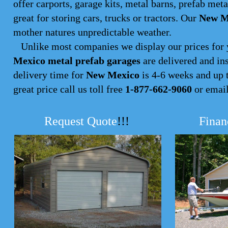
offer carports, garage kits, metal barns, prefab met
great for storing cars, trucks or tractors. Our
New Me
mother natures unpredictable weather.
Unlike most companies we display our prices for 
Mexico metal prefab garages
are delivered and ins
delivery time for
New Mexico
is 4-6 weeks and up to
great price call us toll free
1-877-662-9060
or emai
Request Quote
!!!
Finan