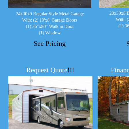
20x30x8 B
24x30x9 Regular Style Metal Garage
With: (
With: (2) 10'x8' Garage Doors
(1) 3
(1) 36"x80" Walk in Door
(1) Window
See Pricing
Request Quote
!!!
Financ