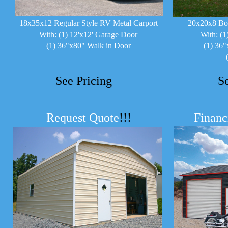
18x35x12 Regular Style RV Metal Carport
20x20x8 Bo
With: (1) 12'x12' Garage Door
With: (1
(1) 36"x80" Walk in Door
(1) 36"
See Pricing
S
Request Quote
!!!
Financ