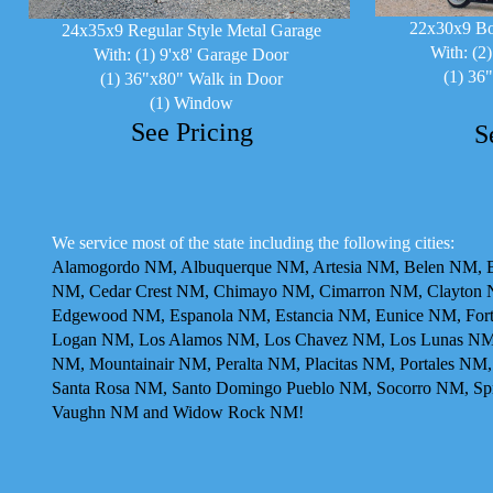
22x30x9 Bo
24x35x9 Regular Style Metal Garage
With: (2
With: (1) 9'x8' Garage Door
(1) 36
(1) 36"x80" Walk in Door
(1) Window
See Pricing
S
We service most of the state including the following cities:
Alamogordo NM, Albuquerque NM, Artesia NM, Belen NM, Be
NM, Cedar Crest NM, Chimayo NM, Cimarron NM, Clayton N
Edgewood NM, Espanola NM, Estancia NM, Eunice NM, For
Logan NM, Los Alamos NM, Los Chavez NM, Los Lunas NM,
NM, Mountainair NM, Peralta NM, Placitas NM, Portales N
Santa Rosa NM, Santo Domingo Pueblo NM, Socorro NM, Sp
Vaughn NM and Widow Rock NM!