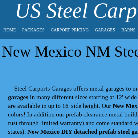
US Steel Carp
HOME
PACKAGES
CARPORT PRICING
GARAGES
BARNS
New Mexico NM Steel
Steel Carports Garages offers metal garages to m
garages
in many different sizes starting at 12' wid
are available in up to 16' side height. Our
New Mexi
colors
! In addition our prefab clearance metal build
rust through limited warranty) and come standard w
states).
New Mexico DIY detached prefab steel ga