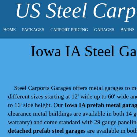
US Steel Carp
HOME
PACKAGES
CARPORT PRICING
GARAGES
BARNS
Iowa IA Steel Ga
Steel Carports Garages offers metal garages to m
different sizes starting at 12' wide up to 60' wide a
to 16' side height. Our
Iowa IA prefab metal garag
clearance metal buildings are available in both 14 
warranty) and come standard with 29 gauge paneling,
detached prefab steel garages
are available in both