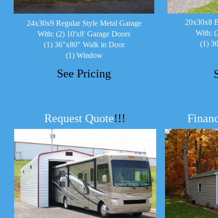
20x30x8 B
24x30x9 Regular Style Metal Garage
With: (
With: (2) 10'x8' Garage Doors
(1) 3
(1) 36"x80" Walk in Door
(1) Window
See Pricing
Request Quote
!!!
Financ