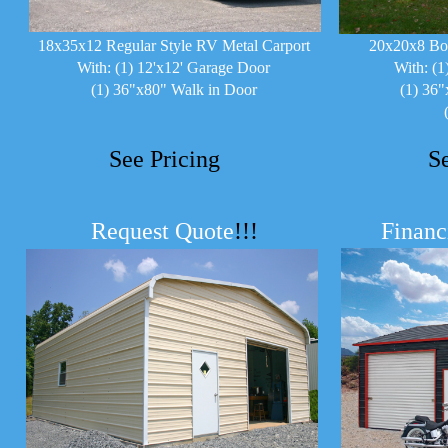
18x35x12 Regular Style RV Metal Carport
20x20x8 Bo
With: (1) 12'x12' Garage Door
With: (1
(1) 36"x80" Walk in Door
(1) 36"
See Pricing
S
Request Quote
!!!
Financ