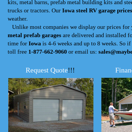
kits, metal barns, prefab metal building kits and ste
trucks or tractors. Our
Iowa steel RV garage price
weather.
Unlike most companies we display our prices for 
metal prefab garages
are delivered and installed f
time for
Iowa
is 4-6 weeks and up to 8 weeks. So if y
toll free
1-877-662-9060
or email us:
sales@maybe
Request Quote
!!!
Finan