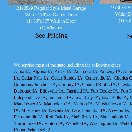
22x30x9 Bo
24x35x9 Regular Style Metal Garage
With: (2
With: (1) 9'x8' Garage Door
(1) 36
(1) 36"x80" Walk in Door
(1) Window
See Pricing
S
We service most of the state including the following cities:
Albia IA, Algona IA, Ames IA, Anamosa IA, Ankeny IA, Atlant
IA, Cedar Falls IA, Cedar Rapids IA, Centerville IA, Charles 
Columbus Junction IA, Corning IA, Council Bluffs IA, Cresto
Dubuque IA, Eddyville IA, Fairfield IA, Fort Dodge IA, Fort 
Independence IA, Indianola IA, Iowa City IA, Iowa Falls IA,
Manchester IA, Maquoketa IA, Marion IA, Marshalltown IA, 
IA, Muscatine IA, Nevada IA, New Hampton IA, Newton IA, O
Pleasantville IA, Red Oak IA, Shell Rock IA, Shenandoah IA, 
Storm Lake IA, Vinton IA, Wapello IA, Washington IA, Waterl
IA and Winterset IA!