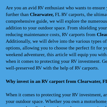
Are you an avid RV enthusiast who wants to ensure 
further than
Clearwater,
FL RV carports, the ultimat
comprehensive guide, we will explore the numerous 
addition to your outdoor space. From shielding your
reducing maintenance costs, RV carports from
Clea
Additionally, we will delve into the various types o
options, allowing you to choose the perfect fit for 
weekend adventurer, this article will equip you wit
when it comes to protecting your RV investment. Ge
well-preserved RV with the help of RV carports.
Why invest in an RV carport from Clearwater, F
When it comes to protecting your RV investment, a
your outdoor space. Whether you own a motorhome, a 