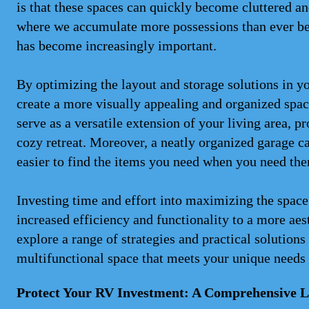
is that these spaces can quickly become cluttered a
where we accumulate more possessions than ever bef
has become increasingly important.
By optimizing the layout and storage solutions in y
create a more visually appealing and organized space
serve as a versatile extension of your living area, p
cozy retreat. Moreover, a neatly organized garage ca
easier to find the items you need when you need th
Investing time and effort into maximizing the space
increased efficiency and functionality to a more aes
explore a range of strategies and practical solution
multifunctional space that meets your unique needs 
Protect Your RV Investment: A Comprehensive Lo