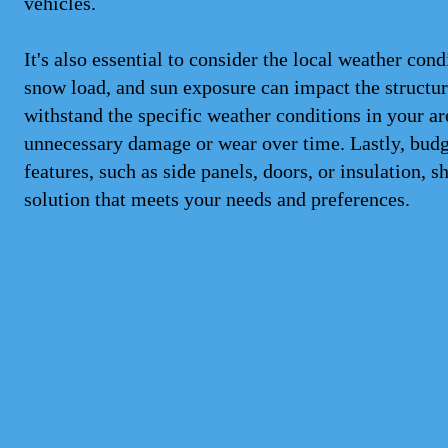
vehicles.
It's also essential to consider the local weather con
snow load, and sun exposure can impact the structure
withstand the specific weather conditions in your ar
unnecessary damage or wear over time. Lastly, budge
features, such as side panels, doors, or insulation, s
solution that meets your needs and preferences.