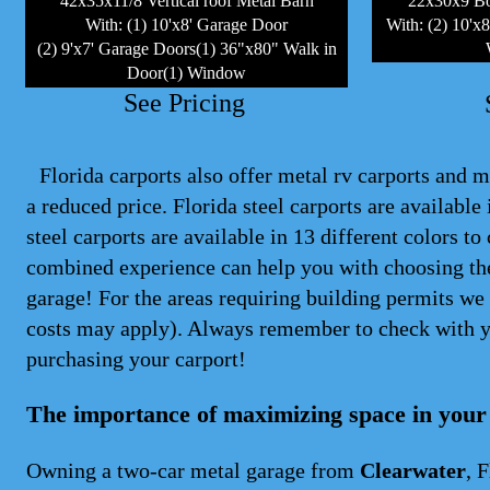
42x35x11/8 Vertical roof Metal Barn
22x30x9 Bo
With: (1) 10'x8' Garage Door
With: (2) 10'x
(2) 9'x7' Garage Doors(1) 36"x80" Walk in
Door(1) Window
See Pricing
Florida carports also offer metal rv carports and me
a reduced price. Florida steel
carports
are available i
steel carports are available in 13 different colors 
combined experience can help you with choosing the
garage! For the areas requiring building permits we 
costs may apply). Always remember to check with y
purchasing your carport!
The importance of maximizing space in your
Owning a two-car metal garage from
Clearwater
, 