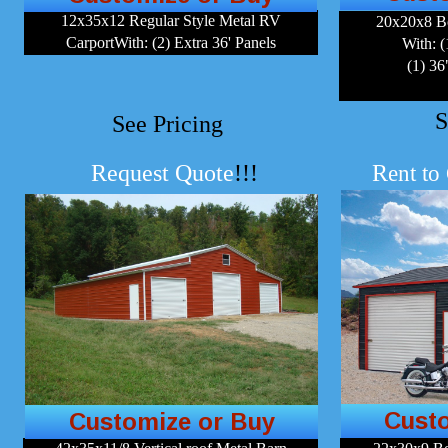
12x35x12 Regular Style Metal RV
20x20x8 B
CarportWith: (2) Extra 36' Panels
With: (
(1) 3
S
See Pricing
Request Quote
!!!
R
ent to
Cust
Customize or Buy