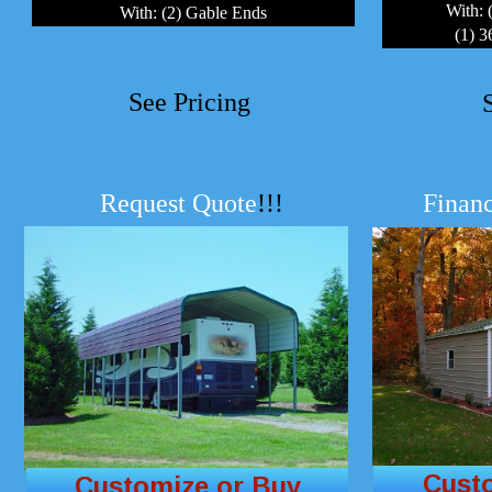
With: 
With: (2) Gable Ends
(1) 
See Pricing
Request Quote
!!!
Financ
Cust
Customize or Buy