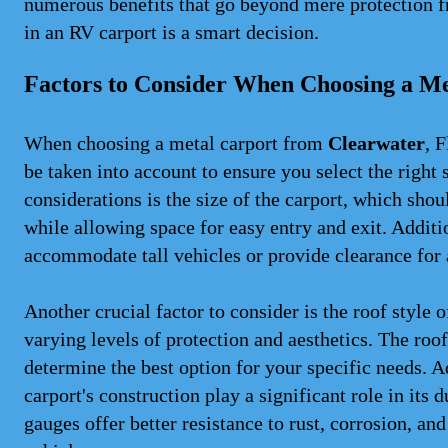
numerous benefits that go beyond mere protection f
in an RV carport is a smart decision.
Factors to Consider When Choosing a Me
When choosing a metal carport from
Clearwater
, 
be taken into account to ensure you select the right 
considerations is the size of the carport, which sh
while allowing space for easy entry and exit. Additio
accommodate tall vehicles or provide clearance for a
Another crucial factor to consider is the roof style 
varying levels of protection and aesthetics. The roo
determine the best option for your specific needs. A
carport's construction play a significant role in its
gauges offer better resistance to rust, corrosion, an