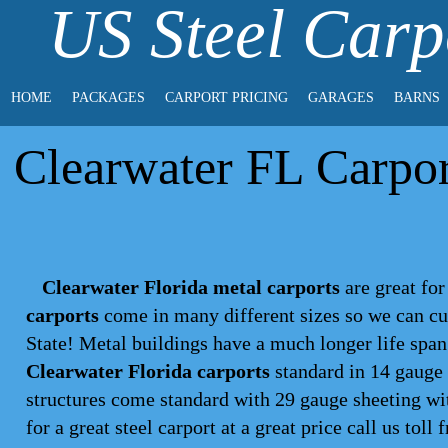
US Steel Carp
HOME
PACKAGES
CARPORT PRICING
GARAGES
BARNS
Clearwater FL Carport
Clearwater Florida metal carports
are great for
carports
come in many different sizes so we can cu
State! Metal buildings have a much longer life spa
Clearwater Florida carports
standard in 14 gauge 
structures come standard with 29 gauge sheeting wit
for a great steel
carport
at a great price call us toll 