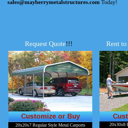
sales@mayberrymetalstructures.com
Today!
Request Quote
!!!
Rent to
Customize or Buy
Cust
20x30x8 
20x20x7 Regular Style Metal Carports