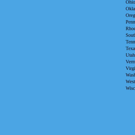
Ohio
Okla
Oreg
Penn
Rhod
Sout
Tenn
Texa
Utah
Verm
Virg
Wash
West
Wisc