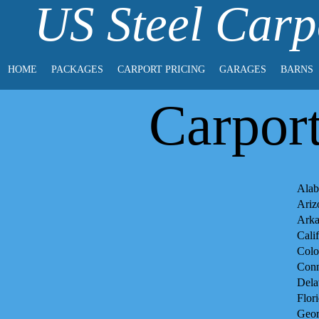
US Steel Carp
HOME
PACKAGES
CARPORT PRICING
GARAGES
BARNS
Carpor
Alab
Ariz
Arka
Cali
Colo
Conn
Dela
Flor
Geor