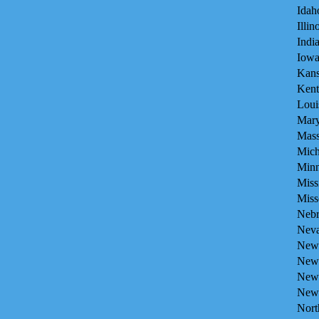
Idah
Illin
Indi
Iowa
Kans
Kent
Loui
Mary
Mass
Mich
Minn
Miss
Miss
Nebr
Neva
New 
New 
New
New 
Nort