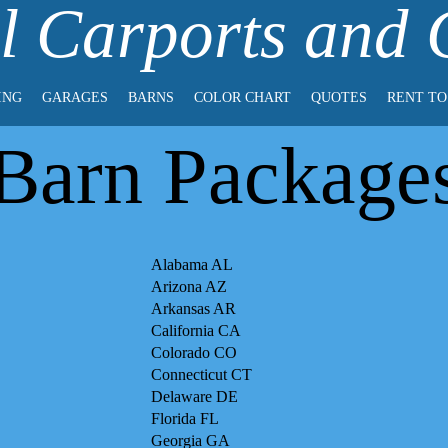
l Carports and
ING
GARAGES
BARNS
COLOR CHART
QUOTES
RENT T
Barn Package
Alabama AL
Arizona AZ
Arkansas AR
California CA
Colorado CO
Connecticut CT
Delaware DE
Florida FL
Georgia GA