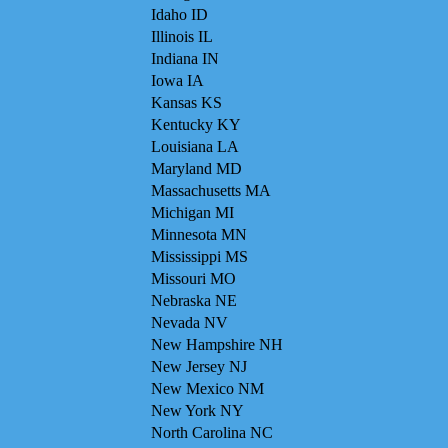
Idaho ID
Illinois IL
Indiana IN
Iowa IA
Kansas KS
Kentucky KY
Louisiana LA
Maryland MD
Massachusetts MA
Michigan MI
Minnesota MN
Mississippi MS
Missouri MO
Nebraska NE
Nevada NV
New Hampshire NH
New Jersey NJ
New Mexico NM
New York NY
North Carolina NC