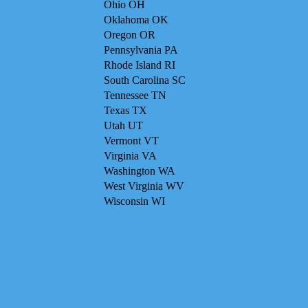
Ohio OH
Oklahoma OK
Oregon OR
Pennsylvania PA
Rhode Island RI
South Carolina SC
Tennessee TN
Texas TX
SERVICES
Utah UT
Vermont VT
Virginia VA
Washington WA
West Virginia WV
Wisconsin WI