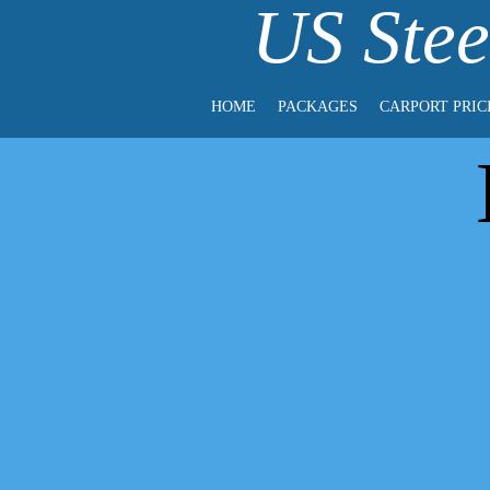
US Stee
HOME
PACKAGES
CARPORT PRIC