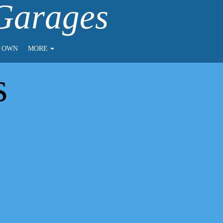
 Garages
O OWN
MORE
s