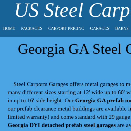
US Steel Carp
HOME
PACKAGES
CARPORT PRICING
GARAGES
BARNS
Georgia GA Steel G
Steel Carports Garages offers metal garages to m
many different sizes starting at 12' wide up to 60' 
in up to 16' side height. Our
Georgia GA prefab me
our prefab clearance metal buildings are available 
limited warranty) and come standard with 29 gauge p
Georgia DYI detached prefab steel garages
are av