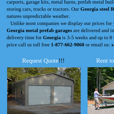
carports, garage kits, metal barns, prefab metal buil
storing cars, trucks or tractors. Our
Georgia steel 
natures unpredictable weather.
Unlike most companies we display our prices for y
Georgia metal prefab garages
are delivered and in
delivery time for
Georgia
is 3-5 weeks and up to 8 w
price call us toll free
1-877-662-9060
or email us:
s
Request Quote
!!!
Rent t