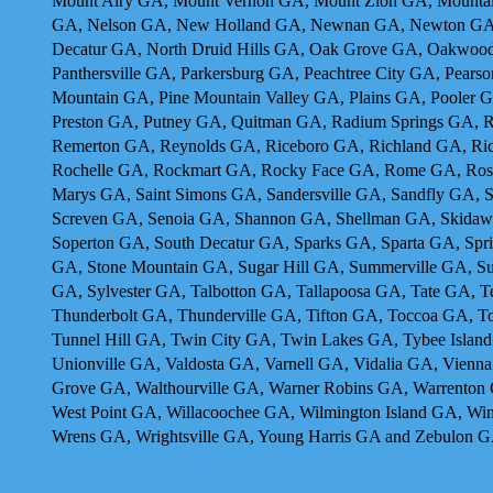
Mount Airy GA, Mount Vernon GA, Mount Zion GA, Mountain
GA, Nelson GA, New Holland GA, Newnan GA, Newton GA, 
Decatur GA, North Druid Hills GA, Oak Grove GA, Oakwoo
Panthersville GA, Parkersburg GA, Peachtree City GA, Pear
Mountain GA, Pine Mountain Valley GA, Plains GA, Pooler 
Preston GA, Putney GA, Quitman GA, Radium Springs GA, R
Remerton GA, Reynolds GA, Riceboro GA, Richland GA, Ric
Rochelle GA, Rockmart GA, Rocky Face GA, Rome GA, Rossv
Marys GA, Saint Simons GA, Sandersville GA, Sandfly GA, 
Screven GA, Senoia GA, Shannon GA, Shellman GA, Skidaway
Soperton GA, South Decatur GA, Sparks GA, Sparta GA, Sprin
GA, Stone Mountain GA, Sugar Hill GA, Summerville GA, S
GA, Sylvester GA, Talbotton GA, Tallapoosa GA, Tate GA,
Thunderbolt GA, Thunderville GA, Tifton GA, Toccoa GA, To
Tunnel Hill GA, Twin City GA, Twin Lakes GA, Tybee Islan
Unionville GA, Valdosta GA, Varnell GA, Vidalia GA, Vienn
Grove GA, Walthourville GA, Warner Robins GA, Warrenton
West Point GA, Willacoochee GA, Wilmington Island GA, W
Wrens GA, Wrightsville GA, Young Harris GA and Zebulon 