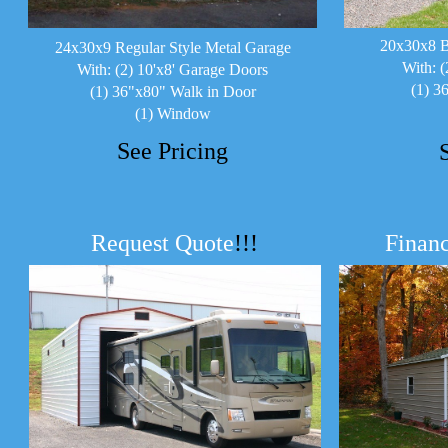
20x30x8 B
24x30x9 Regular Style Metal Garage
With: (
With: (2) 10'x8' Garage Doors
(1) 3
(1) 36"x80" Walk in Door
(1) Window
See Pricing
Request Quote
!!!
Financ