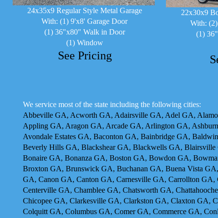
24x35x9 Regular Style Metal Garage
22x30x9 Bo
With: (1) 9'x8' Garage Door
With: (2
(1) 36"x80" Walk in Door
(1) 36
(1) Window
See Pricing
S
We service most of the state including the following cities:
Abbeville GA, Acworth GA, Adairsville GA, Adel GA, Alam
Appling GA, Aragon GA, Arcade GA, Arlington GA, Ashburn
Avondale Estates GA, Baconton GA, Bainbridge GA, Baldwin
Beverly Hills GA, Blackshear GA, Blackwells GA, Blairsvil
Bonaire GA, Bonanza GA, Boston GA, Bowdon GA, Bowman
Broxton GA, Brunswick GA, Buchanan GA, Buena Vista GA,
GA, Canon GA, Canton GA, Carnesville GA, Carrollton GA, 
Centerville GA, Chamblee GA, Chatsworth GA, Chattahooche
Chicopee GA, Clarkesville GA, Clarkston GA, Claxton GA, 
Colquitt GA, Columbus GA, Comer GA, Commerce GA, Conl