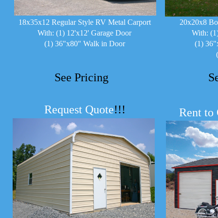
18x35x12 Regular Style RV Metal Carport
20x20x8 Bo
With: (1) 12'x12' Garage Door
With: (1
(1) 36"x80" Walk in Door
(1) 36"
See Pricing
S
Request Quote
!!!
Rent to