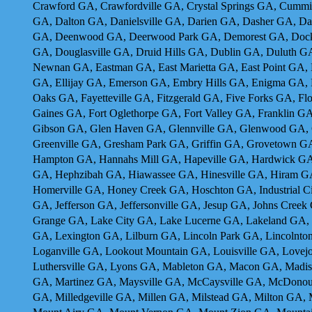
Crawford GA, Crawfordville GA, Crystal Springs GA, Cumm
GA, Dalton GA, Danielsville GA, Darien GA, Dasher GA, D
GA, Deenwood GA, Deerwood Park GA, Demorest GA, Dock J
GA, Douglasville GA, Druid Hills GA, Dublin GA, Duluth G
Newnan GA, Eastman GA, East Marietta GA, East Point GA, E
GA, Ellijay GA, Emerson GA, Embry Hills GA, Enigma GA, 
Oaks GA, Fayetteville GA, Fitzgerald GA, Five Forks GA, Fl
Gaines GA, Fort Oglethorpe GA, Fort Valley GA, Franklin 
Gibson GA, Glen Haven GA, Glennville GA, Glenwood GA, 
Greenville GA, Gresham Park GA, Griffin GA, Grovetown 
Hampton GA, Hannahs Mill GA, Hapeville GA, Hardwick GA,
GA, Hephzibah GA, Hiawassee GA, Hinesville GA, Hiram G
Homerville GA, Honey Creek GA, Hoschton GA, Industrial Ci
GA, Jefferson GA, Jeffersonville GA, Jesup GA, Johns Cre
Grange GA, Lake City GA, Lake Lucerne GA, Lakeland GA,
GA, Lexington GA, Lilburn GA, Lincoln Park GA, Lincolnton
Loganville GA, Lookout Mountain GA, Louisville GA, Love
Luthersville GA, Lyons GA, Mableton GA, Macon GA, Madiso
GA, Martinez GA, Maysville GA, McCaysville GA, McDono
GA, Milledgeville GA, Millen GA, Milstead GA, Milton GA