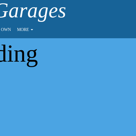
 Garages
O OWN
MORE
ding