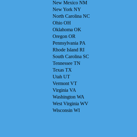
New Mexico NM
New York NY
North Carolina NC
Ohio OH
Oklahoma OK
Oregon OR
Pennsylvania PA
Rhode Island RI
South Carolina SC
Tennessee TN
Texas TX
Utah UT
Vermont VT
Virginia VA
Washington WA
West Virginia WV
Wisconsin WI