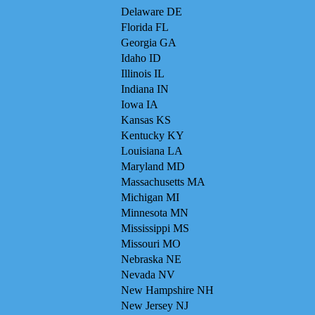
Delaware DE
Florida FL
Georgia GA
Idaho ID
Illinois IL
Indiana IN
Iowa IA
Kansas KS
Kentucky KY
Louisiana LA
Maryland MD
Massachusetts MA
Michigan MI
Minnesota MN
Mississippi MS
Missouri MO
Nebraska NE
Nevada NV
New Hampshire NH
New Jersey NJ