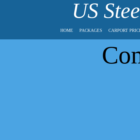
US Stee
HOME
PACKAGES
CARPORT PRIC
Com