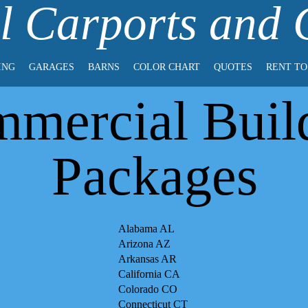
l Carports and
ING
GARAGES
BARNS
COLOR CHART
QUOTES
RENT T
mercial Buil
Packages
Alabama AL
Arizona AZ
Arkansas AR
California CA
Colorado CO
Connecticut CT