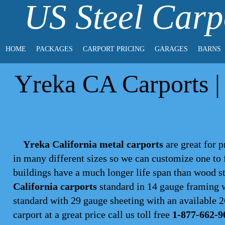
US Steel Carp
HOME
PACKAGES
CARPORT PRICING
GARAGES
BARNS
Yreka CA Carports | 
Yreka California metal carports
are great for p
in many different sizes so we can customize one to 
buildings have a much longer life span than wood s
California carports
standard in 14 gauge framing w
standard with 29 gauge sheeting with an available 26
carport
at a great price call us toll free
1-877-662-9