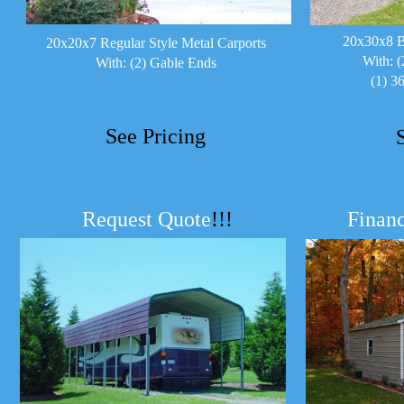
20x30x8 B
20x20x7 Regular Style Metal Carports
With: (
With: (2) Gable Ends
(1) 3
See Pricing
Request Quote
!!!
Financ