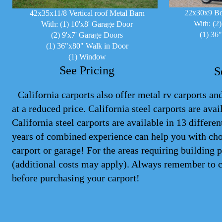
22x30x9 Bo
42x35x11/8 Vertical roof Metal Barn
With: (2
With: (1) 10'x8' Garage Door
(1) 36
(2) 9'x7' Garage Doors
(1) 36"x80" Walk in Door
(1) Window
See Pricing
S
California carports also offer metal rv carports and
at a reduced price. California steel
carports
are avail
California steel carports are available in 13 differ
years of combined experience can help you with cho
carport or garage! For the areas requiring building 
(additional costs may apply). Always remember to 
before purchasing your carport!