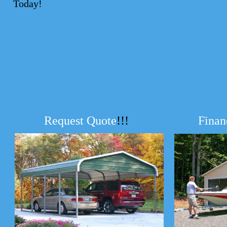
Today!
Request Quote
!!!
Finan