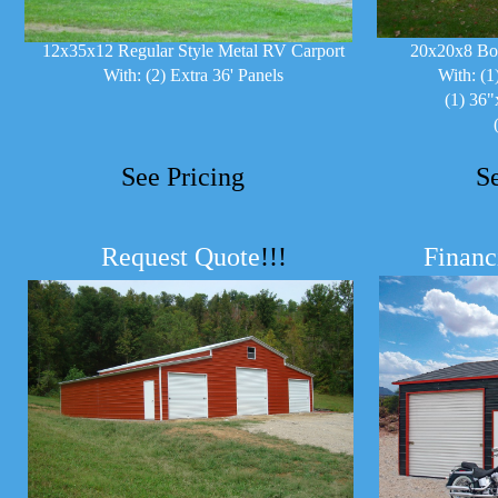
12x35x12 Regular Style Metal RV Carport
20x20x8 Bo
With: (2) Extra 36' Panels
With: (1
(1) 36"
See Pricing
S
Request Quote
!!!
Financ