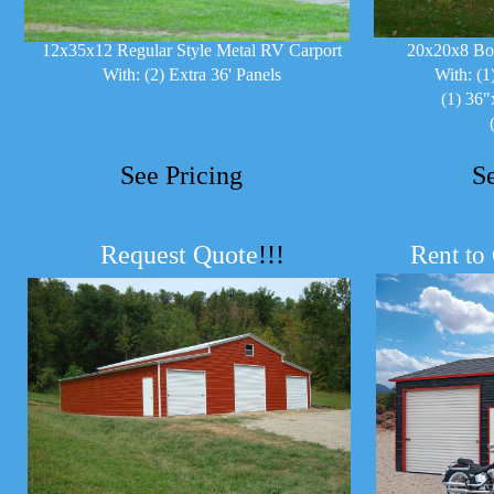
12x35x12 Regular Style Metal RV Carport
20x20x8 Bo
With: (2) Extra 36' Panels
With: (1
(1) 36"
See Pricing
S
Request Quote
!!!
R
ent to