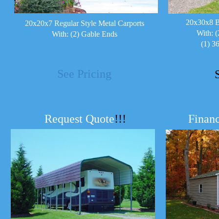
20x30x8 B
20x20x7 Regular Style Metal Carports
With: (
With: (2) Gable Ends
(1) 3
See Pricing
Request Quote
!!!
Financ