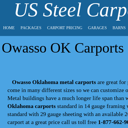
US Steel Carp
HOME
PACKAGES
CARPORT PRICING
GARAGES
BARNS
Owasso OK Carports |
Owasso Oklahoma metal carports
are great for 
come in many different sizes so we can customize o
Metal buildings have a much longer life span than
Oklahoma carports
standard in 14 gauge framing w
standard with 29 gauge sheeting with an available 26
carport
at a great price call us toll free
1-877-662-9