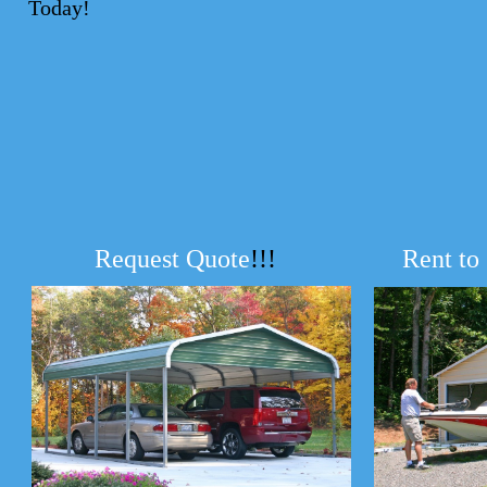
Today!
Request Quote
!!!
Rent to