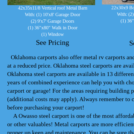
22x30x9 Bo
42x35x11/8 Vertical roof Metal Barn
With: (2
With: (1) 10'x8' Garage Door
(1) 36
(2) 9'x7' Garage Doors
(1) 36"x80" Walk in Door
(1) Window
See Pricing
S
Oklahoma carports also offer metal rv carports and 
at a reduced price. Oklahoma steel
carports
are avail
Oklahoma steel carports are available in 13 differe
years of combined experience can help you with cho
carport or garage! For the areas requiring building 
(additional costs may apply). Always remember to 
before purchasing your carport!
A Owasso steel carport is one of the most affordabl
or other valuables! Metal carports are more efficien
proper up keep and maintenance. You can be sure tha