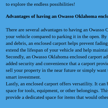
to explore the endless possibilities!
Advantages of having an Owasso Oklahoma enclo
There are several advantages to having an Owasso OK 
your vehicle compared to parking it in the open. By
and debris, an enclosed carport helps prevent fading
extend the lifespan of your vehicle and help maintain
Secondly, an Owasso Oklahoma enclosed carport adds
added security and convenience that a carport provid
sell your property in the near future or simply want 
smart investment.
Lastly, an enclosed carport offers versatility. It can
space for tools, equipment, or other belongings. Thi
provide a dedicated space for items that would othe