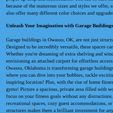
because of the numerous sizes and styles we offer, so
also offer many different color choices and upgrades
Unleash Your Imagination with Garage Building
Garage buildings in Owasso, OK, are not just structu
Designed to be incredibly versatile, these spaces ca
Whether you're dreaming of extra shelving and wind
envisioning an attached carport for effortless access,
Owasso, Oklahoma is transforming garage buildings
where you can dive into your hobbies, tackle exciti
inspiring location! Plus, with the rise of home fitn
gyms! Picture a spacious, private area filled with 
focus on your fitness goals without any distractions
recreational spaces, cozy guest accommodations, or e
structures makes them a brilliant investment for any