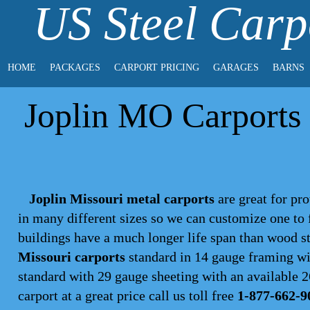
US Steel Carp
HOME
PACKAGES
CARPORT PRICING
GARAGES
BARNS
Joplin MO Carports 
Joplin Missouri metal carports
are great for pro
in many different sizes so we can customize one to
buildings have a much longer life span than wood s
Missouri carports
standard in 14 gauge framing wit
standard with 29 gauge sheeting with an available 26
carport
at a great price call us toll free
1-877-662-9