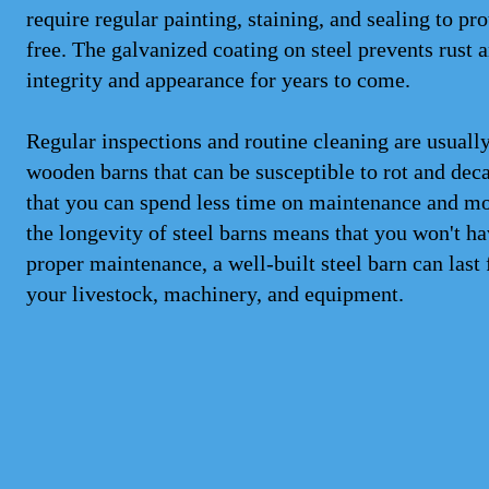
require regular painting, staining, and sealing to pr
free. The galvanized coating on steel prevents rust a
integrity and appearance for years to come.
Regular inspections and routine cleaning are usually 
wooden barns that can be susceptible to rot and deca
that you can spend less time on maintenance and mor
the longevity of steel barns means that you won't ha
proper maintenance, a well-built steel barn can last 
your livestock, machinery, and equipment.