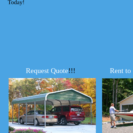
Today!
Request Quote
!!!
Rent to