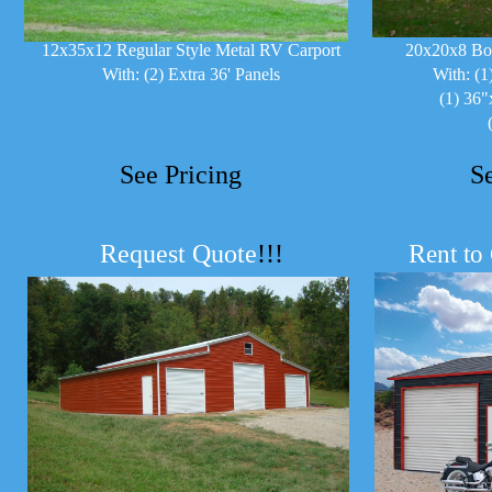
12x35x12 Regular Style Metal RV Carport
20x20x8 Bo
With: (2) Extra 36' Panels
With: (1
(1) 36"
See Pricing
S
Request Quote
!!!
R
ent to