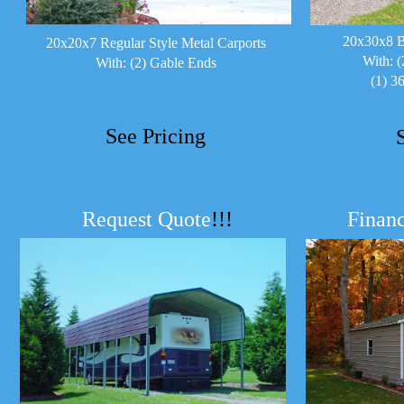
20x30x8 B
20x20x7 Regular Style Metal Carports
With: (
With: (2) Gable Ends
(1) 3
See Pricing
Request Quote
!!!
Financ