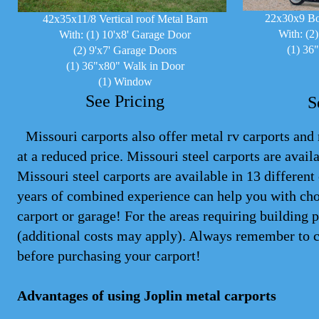
22x30x9 Bo
42x35x11/8 Vertical roof Metal Barn
With: (2
With: (1) 10'x8' Garage Door
(1) 36
(2) 9'x7' Garage Doors
(1) 36"x80" Walk in Door
(1) Window
See Pricing
S
Missouri carports also offer metal rv carports and m
at a reduced price. Missouri steel
carports
are availa
Missouri steel carports are available in 13 differen
years of combined experience can help you with cho
carport or garage! For the areas requiring building 
(additional costs may apply). Always remember to 
before purchasing your carport!
Advantages of using Joplin metal carports