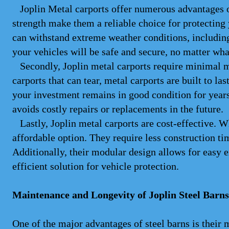
Joplin Metal carports offer numerous advantages over
strength make them a reliable choice for protecting
can withstand extreme weather conditions, includin
your vehicles will be safe and secure, no matter wh
Secondly, Joplin metal carports require minimal ma
carports that can tear, metal carports are built to las
your investment remains in good condition for years
avoids costly repairs or replacements in the future.
Lastly, Joplin metal carports are cost-effective. W
affordable option. They require less construction tim
Additionally, their modular design allows for easy 
efficient solution for vehicle protection.
Maintenance and Longevity of Joplin Steel Barns
One of the major advantages of steel barns is thei