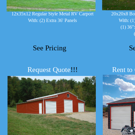
12x35x12 Regular Style Metal RV Carport
20x20x8 Bo
With: (2) Extra 36' Panels
With: (1
(1) 36"
See Pricing
S
Request Quote
!!!
R
ent to