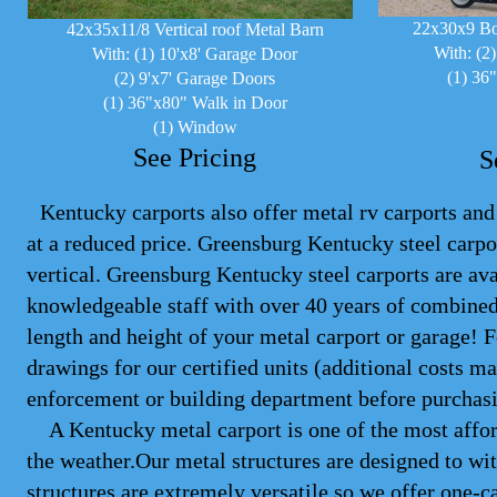
22x30x9 Bo
42x35x11/8 Vertical roof Metal Barn
With: (2
With: (1) 10'x8' Garage Door
(1) 36
(2) 9'x7' Garage Doors
(1) 36"x80" Walk in Door
(1) Window
See Pricing
S
Kentucky carports also offer metal rv carports and 
at a reduced price. Greensburg Kentucky steel
carpo
vertical. Greensburg Kentucky steel carports are ava
knowledgeable staff with over 40 years of combined
length and height of your metal carport or garage! 
drawings for our certified units (additional costs 
enforcement or building department before purchasi
A Kentucky metal carport is one of the most afford
the weather.Our metal structures are designed to wit
structures are extremely versatile so we offer one-ca