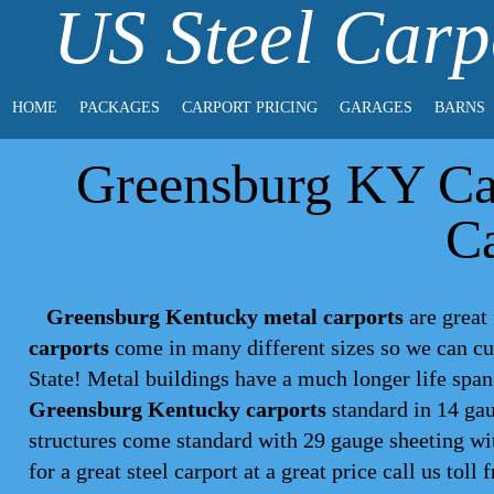
US Steel Carp
HOME
PACKAGES
CARPORT PRICING
GARAGES
BARNS
Greensburg KY Car
Ca
Greensburg Kentucky metal carports
are great 
carports
come in many different sizes so we can cu
State! Metal buildings have a much longer life spa
Greensburg Kentucky carports
standard in 14 gau
structures come standard with 29 gauge sheeting wit
for a great steel
carport
at a great price call us toll 