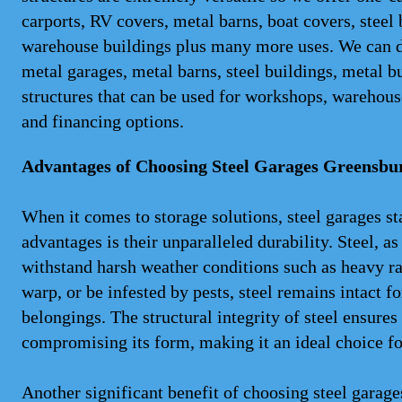
carports, RV covers, metal barns, boat covers, steel
warehouse buildings plus many more uses. We can del
metal garages, metal barns, steel buildings, metal b
structures that can be used for workshops, warehouse
and financing options.
Advantages of Choosing Steel Garages Greensb
When it comes to storage solutions, steel garages st
advantages is their unparalleled durability. Steel, as
withstand harsh weather conditions such as heavy ra
warp, or be infested by pests, steel remains intact f
belongings. The structural integrity of steel ensure
compromising its form, making it an ideal choice fo
Another significant benefit of choosing steel gara