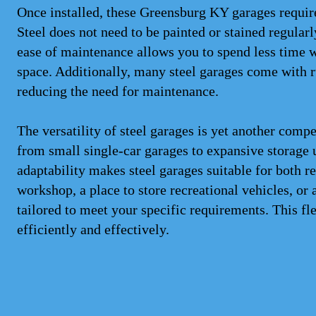
Once installed, these Greensburg KY garages requir
Steel does not need to be painted or stained regularl
ease of maintenance allows you to spend less time 
space. Additionally, many steel garages come with ru
reducing the need for maintenance.
The versatility of steel garages is yet another comp
from small single-car garages to expansive storage 
adaptability makes steel garages suitable for both 
workshop, a place to store recreational vehicles, or 
tailored to meet your specific requirements. This f
efficiently and effectively.