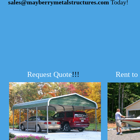
sales@mayberrymetalstructures.com
Today!
Request Quote
!!!
Rent to