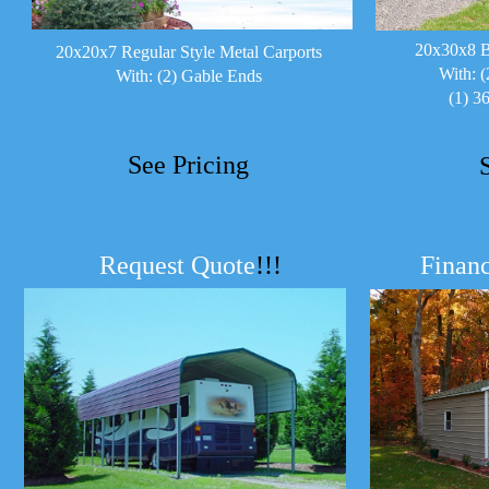
20x30x8 B
20x20x7 Regular Style Metal Carports
With: (
With: (2) Gable Ends
(1) 3
See Pricing
Request Quote
!!!
Financ