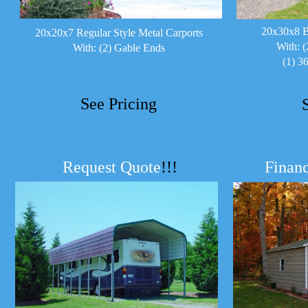
20x30x8 B
20x20x7 Regular Style Metal Carports
With: (
With: (2) Gable Ends
(1) 3
See Pricing
Request Quote
!!!
Financ