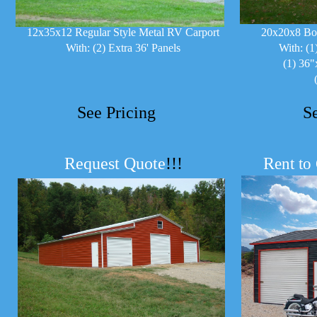
12x35x12 Regular Style Metal RV Carport
20x20x8 Bo
With: (2) Extra 36' Panels
With: (1
(1) 36"
See Pricing
S
Request Quote
!!!
R
ent to