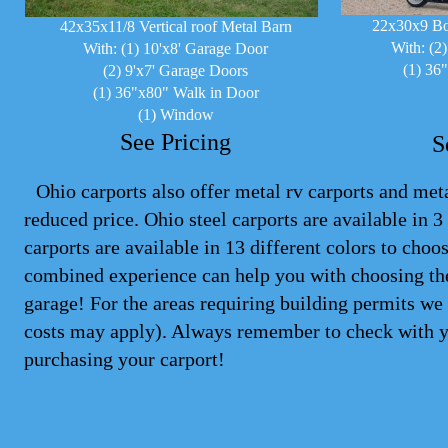
22x30x9 Bo
42x35x11/8 Vertical roof Metal Barn
With: (2
With: (1) 10'x8' Garage Door
(1) 36
(2) 9'x7' Garage Doors
(1) 36"x80" Walk in Door
(1) Window
See Pricing
S
Ohio carports also offer metal rv carports and metal
reduced price. Ohio steel
carports
are available in 3 
carports are available in 13 different colors to cho
combined experience can help you with choosing the
garage! For the areas requiring building permits we 
costs may apply). Always remember to check with y
purchasing your carport!