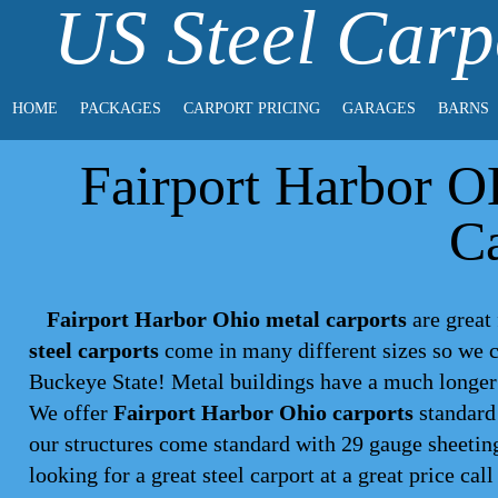
US Steel Carp
HOME
PACKAGES
CARPORT PRICING
GARAGES
BARNS
Fairport Harbor O
Ca
Fairport Harbor Ohio metal carports
are great 
steel carports
come in many different sizes so we c
Buckeye State! Metal buildings have a much longer 
We offer
Fairport Harbor Ohio carports
standard 
our structures come standard with 29 gauge sheeting
looking for a great steel
carport
at a great price call