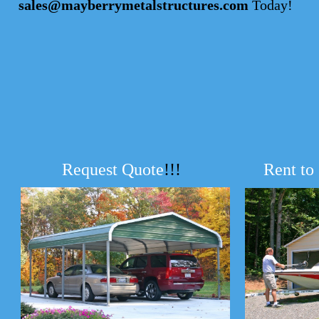
sales@mayberrymetalstructures.com
Today!
Request Quote
!!!
Rent to