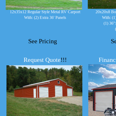
12x35x12 Regular Style Metal RV Carport
20x20x8 Bo
With: (2) Extra 36' Panels
With: (1
(1) 36"
See Pricing
S
Request Quote
!!!
Financ