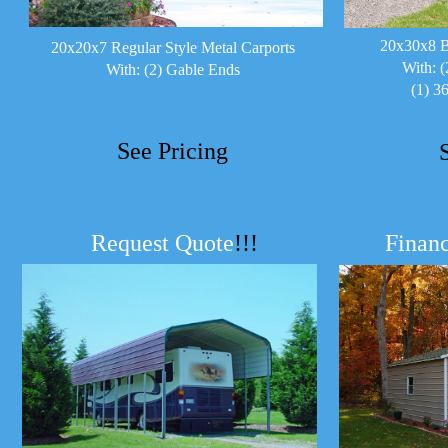
20x30x8 B
20x20x7 Regular Style Metal Carports
With: (
With: (2) Gable Ends
(1) 3
See Pricing
Request Quote
!!!
Financ