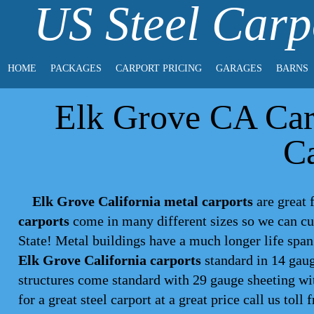
US Steel Carp
HOME
PACKAGES
CARPORT PRICING
GARAGES
BARNS
Elk Grove CA Carp
Ca
Elk Grove California metal carports
are great f
carports
come in many different sizes so we can cu
State! Metal buildings have a much longer life spa
Elk Grove California carports
standard in 14 gaug
structures come standard with 29 gauge sheeting wit
for a great steel
carport
at a great price call us toll 