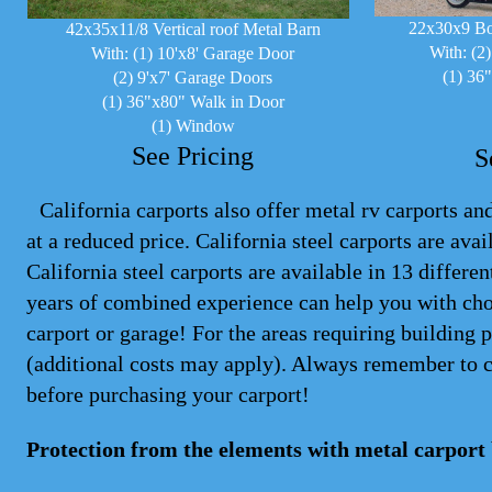
22x30x9 Bo
42x35x11/8 Vertical roof Metal Barn
With: (2
With: (1) 10'x8' Garage Door
(1) 36
(2) 9'x7' Garage Doors
(1) 36"x80" Walk in Door
(1) Window
See Pricing
S
California carports also offer metal rv carports and
at a reduced price. California steel
carports
are avail
California steel carports are available in 13 differ
years of combined experience can help you with cho
carport or garage! For the areas requiring building 
(additional costs may apply). Always remember to 
before purchasing your carport!
Protection from the elements with metal carport