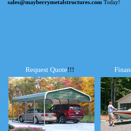
sales@mayberrymetalstructures.com
Today!
Request Quote
!!!
Finan