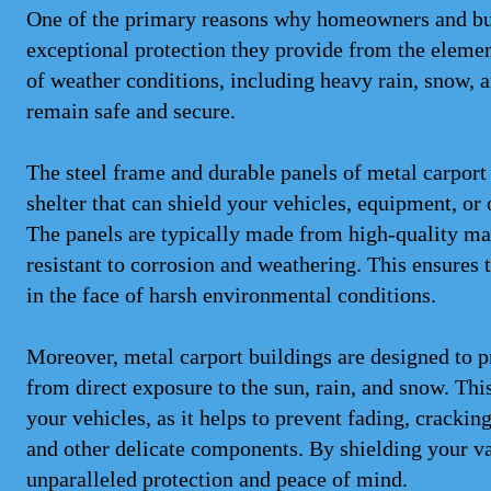
One of the primary reasons why homeowners and bus
exceptional protection they provide from the elemen
of weather conditions, including heavy rain, snow, 
remain safe and secure.
The steel frame and durable panels of metal carport 
shelter that can shield your vehicles, equipment, or
The panels are typically made from high-quality mat
resistant to corrosion and weathering. This ensures t
in the face of harsh environmental conditions.
Moreover, metal carport buildings are designed to 
from direct exposure to the sun, rain, and snow. This
your vehicles, as it helps to prevent fading, crackin
and other delicate components. By shielding your va
unparalleled protection and peace of mind.