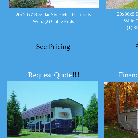
20x30x8 B
20x20x7 Regular Style Metal Carports
With: (
With: (2) Gable Ends
(1) 3
See Pricing
Request Quote
!!!
Financ