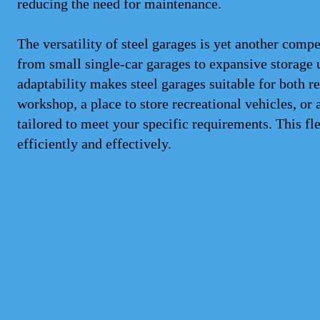
reducing the need for maintenance.
The versatility of steel garages is yet another comp
from small single-car garages to expansive storage 
adaptability makes steel garages suitable for both 
workshop, a place to store recreational vehicles, or 
tailored to meet your specific requirements. This f
efficiently and effectively.