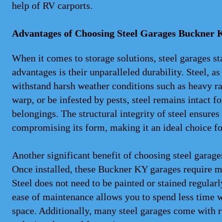
help of RV carports.
Advantages of Choosing Steel Garages Buckner 
When it comes to storage solutions, steel garages st
advantages is their unparalleled durability. Steel, as
withstand harsh weather conditions such as heavy ra
warp, or be infested by pests, steel remains intact f
belongings. The structural integrity of steel ensure
compromising its form, making it an ideal choice fo
Another significant benefit of choosing steel gara
Once installed, these Buckner KY garages require m
Steel does not need to be painted or stained regularl
ease of maintenance allows you to spend less time 
space. Additionally, many steel garages come with ru