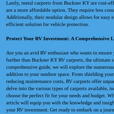
Lastly, metal carports from Buckner KY are cost-eff
are a more affordable option. They require less const
Additionally, their modular design allows for easy 
efficient solution for vehicle protection.
Protect Your RV Investment: A Comprehensive L
Are you an avid RV enthusiast who wants to ensure 
further than Buckner KY RV carports, the ultimate so
comprehensive guide, we will explore the numerous 
addition to your outdoor space. From shielding your
reducing maintenance costs, RV carports offer unpar
delve into the various types of carports available, 
choose the perfect fit for your needs and budget. Wh
article will equip you with the knowledge and insig
your RV investment. Get ready to embark on a jour