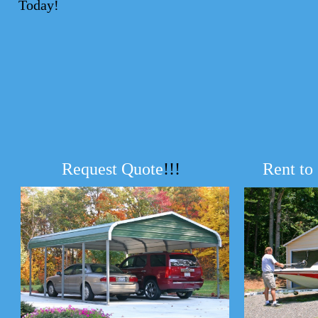
Today!
Request Quote
!!!
Rent to