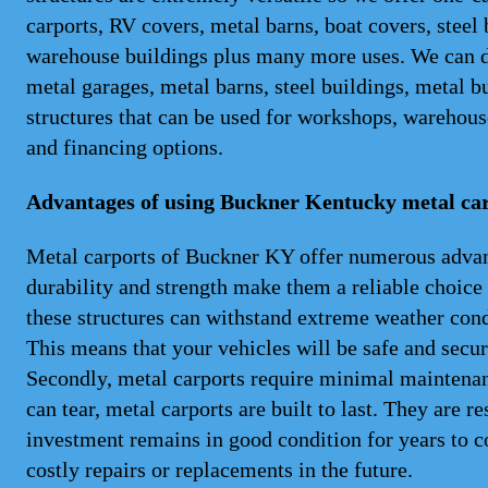
carports, RV covers, metal barns, boat covers, steel
warehouse buildings plus many more uses. We can del
metal garages, metal barns, steel buildings, metal b
structures that can be used for workshops, warehouse
and financing options.
Advantages of using Buckner Kentucky metal ca
Metal carports of Buckner KY offer numerous advantag
durability and strength make them a reliable choice
these structures can withstand extreme weather cond
This means that your vehicles will be safe and secu
Secondly, metal carports require minimal maintenanc
can tear, metal carports are built to last. They are re
investment remains in good condition for years to c
costly repairs or replacements in the future.