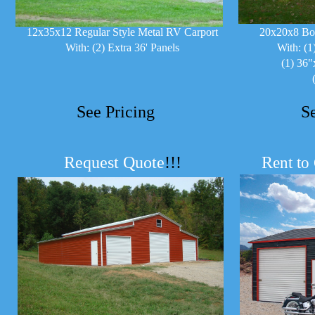
12x35x12 Regular Style Metal RV Carport
20x20x8 Bo
With: (2) Extra 36' Panels
With: (1
(1) 36"
See Pricing
S
Request Quote
!!!
R
ent to