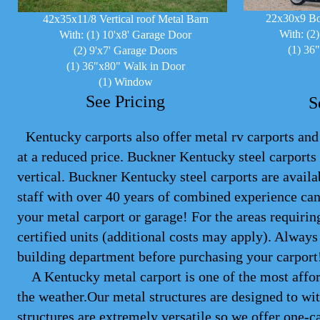
22x30x9 Bo
42x35x11/8 Vertical roof Metal Barn
With: (2
With: (1) 10'x8' Garage Door
(1) 36
(2) 9'x7' Garage Doors
(1) 36"x80" Walk in Door
(1) Window
See Pricing
S
Kentucky carports also offer metal rv carports and 
at a reduced price. Buckner Kentucky steel
carports
vertical. Buckner Kentucky steel carports are avail
staff with over 40 years of combined experience can
your metal carport or garage! For the areas requiri
certified units (additional costs may apply). Alwa
building department before purchasing your carport
A Kentucky metal carport is one of the most afford
the weather.Our metal structures are designed to wit
structures are extremely versatile so we offer one-ca