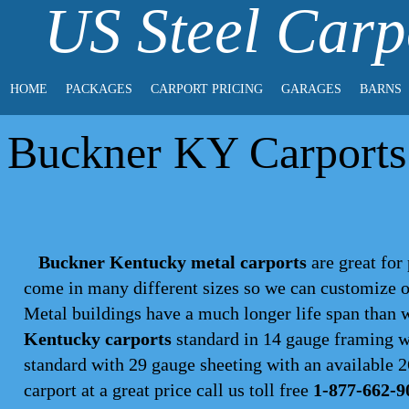
US Steel Carp
HOME
PACKAGES
CARPORT PRICING
GARAGES
BARNS
Buckner KY Carports 
Buckner Kentucky metal carports
are great for 
come in many different sizes so we can customize on
Metal buildings have a much longer life span than
Kentucky carports
standard in 14 gauge framing wi
standard with 29 gauge sheeting with an available 26
carport
at a great price call us toll free
1-877-662-9