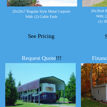
20x30x8 B
20x20x7 Regular Style Metal Carports
With: (
With: (2) Gable Ends
(1) 3
See Pricing
Request Quote
!!!
Financ