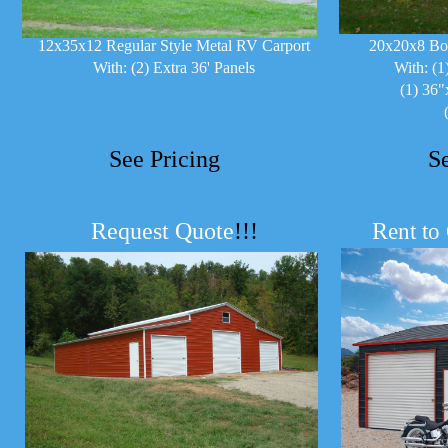
12x35x12 Regular Style Metal RV Carport
20x20x8 Bo
With: (2) Extra 36' Panels
With: (1
(1) 36"
See Pricing
S
Request Quote
!!!
R
ent to