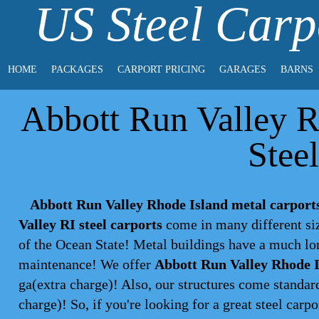
US Steel Carp
HOME
PACKAGES
CARPORT PRICING
GARAGES
BARNS
Abbott Run Valley R
Stee
Abbott Run Valley Rhode Island metal carport
Valley RI steel carports
come in many different siz
of the Ocean State! Metal buildings have a much lon
maintenance! We offer
Abbott Run Valley Rhode I
ga(extra charge)! Also, our structures come standar
charge)! So, if you're looking for a great steel
carpo