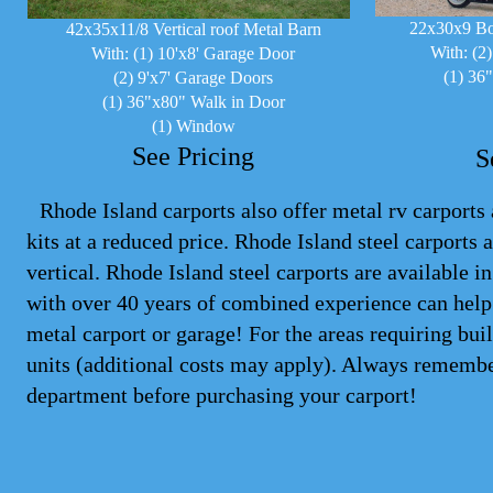
22x30x9 Bo
42x35x11/8 Vertical roof Metal Barn
With: (2
With: (1) 10'x8' Garage Door
(1) 36
(2) 9'x7' Garage Doors
(1) 36"x80" Walk in Door
(1) Window
See Pricing
S
Rhode Island carports also offer metal rv carports 
kits at a reduced price. Rhode Island steel
carports
a
vertical. Rhode Island steel carports are available 
with over 40 years of combined experience can help 
metal carport or garage! For the areas requiring bu
units (additional costs may apply). Always remembe
department before purchasing your carport!