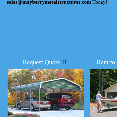
sales@mayberrymetalstructures.com
Today!
Request Quote
!!!
Rent to