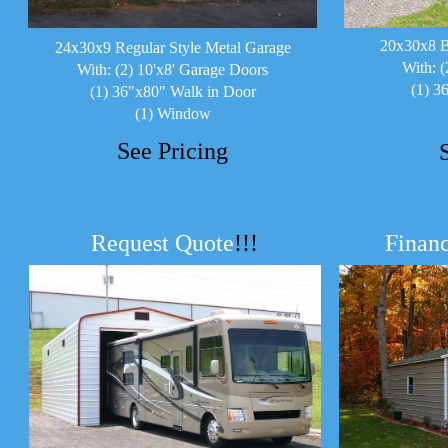
20x30x8 B
24x30x9 Regular Style Metal Garage
With: (
With: (2) 10'x8' Garage Doors
(1) 3
(1) 36"x80" Walk in Door
(1) Window
See Pricing
Request Quote
!!!
Financ