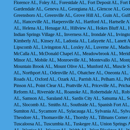
Florence AL, Foley AL, Forestdale AL, Fort Deposit AL, Fort
Gardendale AL, Geneva AL, Georgiana AL, Glencoe AL, Goo
Greensboro AL, Greenville AL, Grove Hill AL, Guin AL, Gulf
AL, Hanceville AL, Harpersville AL, Hartford AL, Hartselle 
AL, Helena AL, Henagar AL, Hillview AL, Hokes Bluff AL,
Indian Springs Village AL, Inverness AL, Irondale AL, Irving
Kimberly AL, Kinsey AL, Ladonia AL, Lafayette AL, Lanett A
Lipscomb AL, Livingston AL, Loxley AL, Luverne AL, Madis
McCalla AL, McDonald Chapel AL, Meadowbrook AL, Meridian
Minor AL, Mobile AL, Monroeville AL, Montevallo AL, Mon
Mountain Brook AL, Mount Olive AL, Munford AL, Muscle 
AL, Northport AL, Odenville AL, Ohatchee AL, Oneonta AL
Roads AL, Oxford AL, Ozark AL, Parrish AL, Pelham AL, Pell
Pinson AL, Point Clear AL, Prattville AL, Priceville AL, Pr
Reform AL, Riverside AL, Roanoke AL, Robertsdale AL, Robi
AL, Samson AL, Saraland AL, Sardis City AL, Satsuma AL, S
AL, Slocomb AL. Smiths AL, Southside AL, Spanish Fort AL, S
Sumiton AL, Sycamore AL, Sylacauga AL, Sylvania AL, Sylvan
Theodore AL, Thomasville AL, Thorsby AL, Tillmans Corner A
Tuscaloosa AL, Tuscumbia AL, Tuskegee AL, Union Springs A